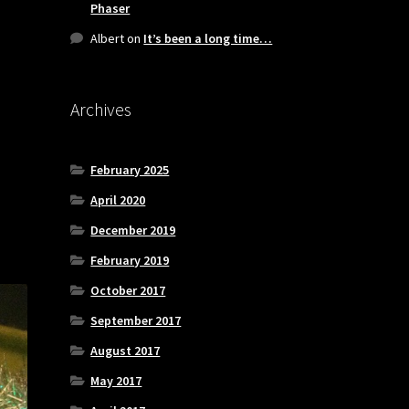
Phaser
Albert
on
It’s been a long time…
Archives
February 2025
April 2020
December 2019
February 2019
October 2017
September 2017
August 2017
May 2017