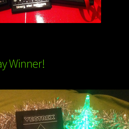
ay Winner!