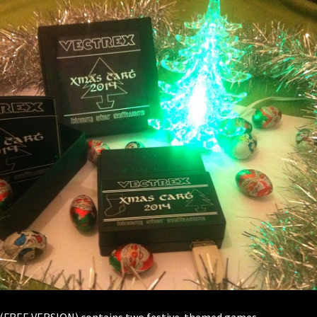
 (FREE VERSION) contains two festive-themed games.