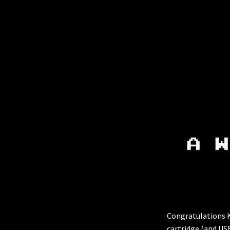
Congratulations Ke
cartridge (and US