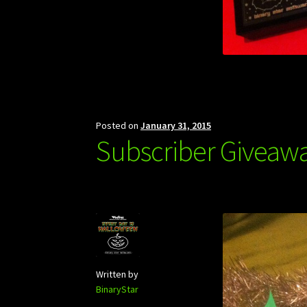
Posted on
January 31, 2015
Subscriber Giveaw
Written by
BinaryStar