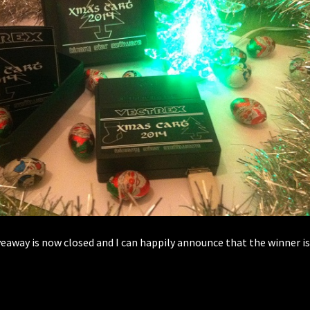
veaway is now closed and I can happily announce that the winner 