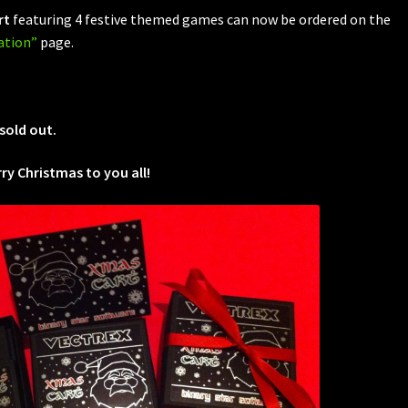
rt
featuring 4 festive themed games can now be ordered on the
ation”
page.
sold out.
y Christmas to you all!