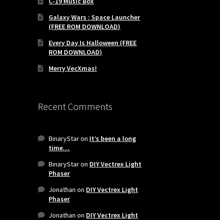
C-19 Music Box
Galaxy Wars : Space Launcher
(FREE ROM DOWNLOAD)
Every Day Is Halloween (FREE
ROM DOWNLOAD)
Merry VecXmas!
Recent Comments
BinaryStar
on
It’s been a long
time…
BinaryStar
on
DIY Vectrex Light
Phaser
Jonathan
on
DIY Vectrex Light
Phaser
Jonathan
on
DIY Vectrex Light