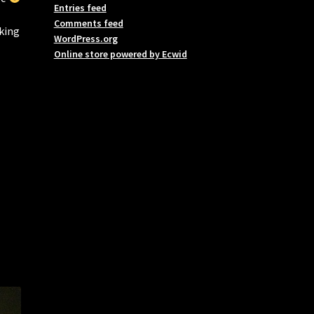
Entries feed
Comments feed
aking
WordPress.org
Online store powered by Ecwid