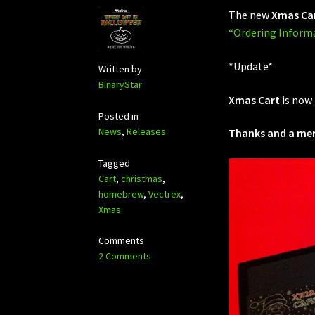
The new
Xmas Ca
“Ordering Inform
*Update*
Written by
BinaryStar
Xmas Cart
is now
Posted in
News
,
Releases
Thanks and a merr
Tagged
Cart
,
christmas
,
homebrew
,
Vectrex
,
Xmas
Comments
2 Comments