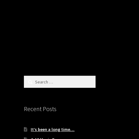
Search
for:
Recent Posts
It’s been a long time…