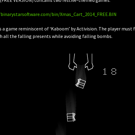
//binarystarsoftware.com/bin/Xmas_Cart_2014_FREE.BIN
is a game reminiscent of ‘Kaboom’ by Activision. The player must f
h all the falling presents while avoiding falling bombs.