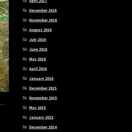
April 2017
December 2016
November 2016
August 2016
July 2016
June 2016
May 2016
April 2016
January 2016
December 2015
November 2015
is…
May 2015
January 2015
December 2014