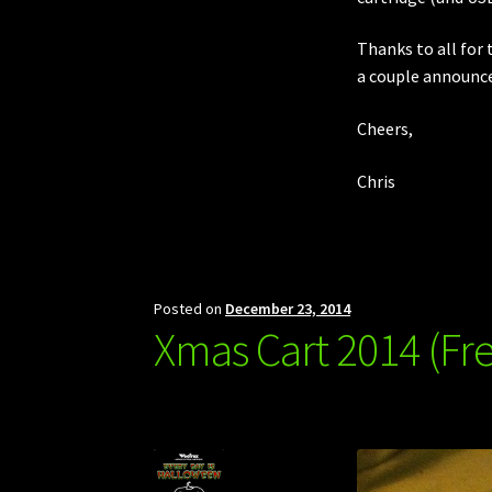
Thanks to all for 
a couple announc
Cheers,
Chris
Posted on
December 23, 2014
Xmas Cart 2014 (F