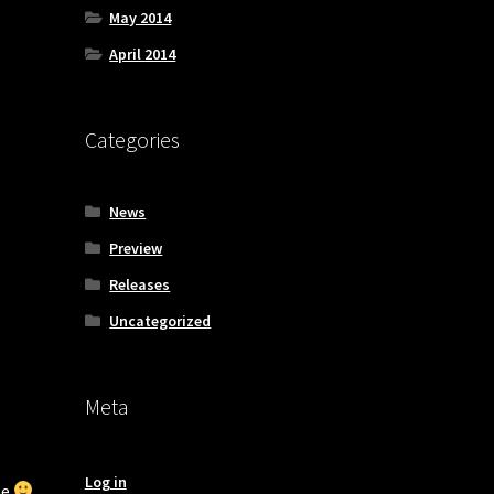
May 2014
April 2014
Categories
News
Preview
Releases
Uncategorized
Meta
Log in
ze