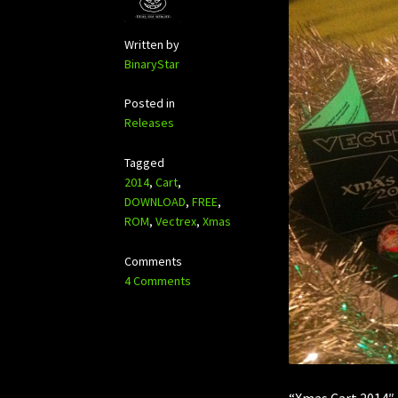
Written by
BinaryStar
Posted in
Releases
Tagged
2014
,
Cart
,
DOWNLOAD
,
FREE
,
ROM
,
Vectrex
,
Xmas
Comments
4 Comments
“Xmas Cart 2014″