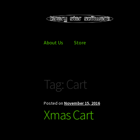
Skip
Skip
to
to
navigation
content
About Us
Store
Home
About Us
Blog
Downloads
Store
Tag:
Cart
Posted on
November 15, 2016
Xmas Cart