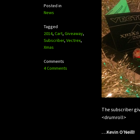
Posted in
News
Tagged
2014
,
Cart
,
Giveaway
,
Subscriber
,
Vectrex
,
Xmas
Comments
4 Comments
The subscriber gi
<drumroll>
…Kevin O’Neill!