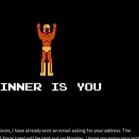
vin, I have already sent an email asking for your address. The
B Xmas tree) will be sent out on Monday. I hope you enjoy your pri