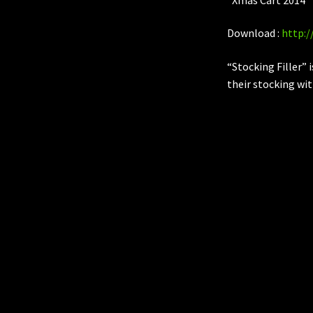
Download :
http:
“Stocking Filler” 
their stocking wit