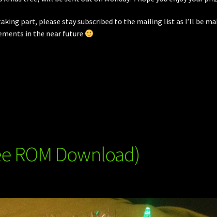
taking part, please stay subscribed to the mailing list as I’ll be m
ements in the near future
ree ROM Download)