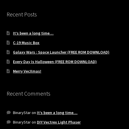
Recent Posts
It’s been a long time…
C-19 Music Box
Galaxy Wars : Space Launcher (FREE ROM DOWNLOAD)
Every Day Is Halloween (FREE ROM DOWNLOAD)
Merry VecXmas!
Recent Comments
BinaryStar
on
It’s been a long time…
BinaryStar
on
DIY Vectrex Light Phaser