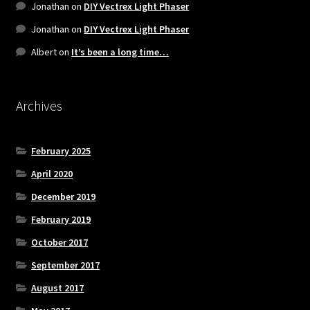
Jonathan
on
DIY Vectrex Light Phaser
Jonathan
on
DIY Vectrex Light Phaser
Albert
on
It’s been a long time…
Archives
February 2025
April 2020
December 2019
February 2019
October 2017
September 2017
August 2017