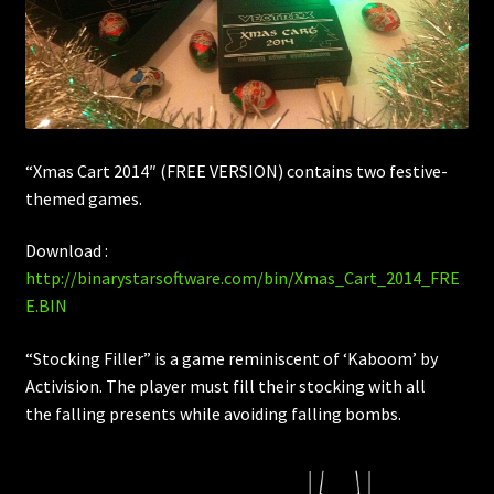
“Xmas Cart 2014″ (FREE VERSION) contains two festive-
themed games.
Download :
http://binarystarsoftware.com/bin/Xmas_Cart_2014_FRE
E.BIN
“Stocking Filler” is a game reminiscent of ‘Kaboom’ by
Activision. The player must fill their stocking with all
the falling presents while avoiding falling bombs.