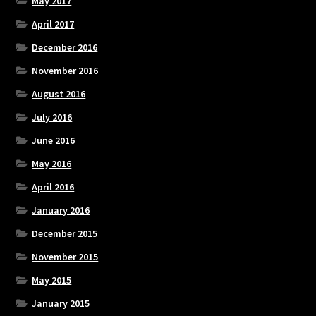
May 2017
April 2017
December 2016
November 2016
August 2016
July 2016
June 2016
May 2016
April 2016
January 2016
December 2015
November 2015
May 2015
January 2015