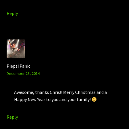
Reply
Piepsi Panic
December 23, 2014
Awesome, thanks Chris!! Merry Christmas and a
Happy New Year to you and your family!
Reply