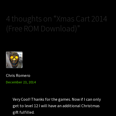
4 thoughts on “
Xmas Cart 2014
(Free ROM Download)
”
Chris Romero
December 23, 2014
Very Cool! Thanks for the games. Now if I can only
get to level 12 I will have an additional Christmas
gift fulfilled.