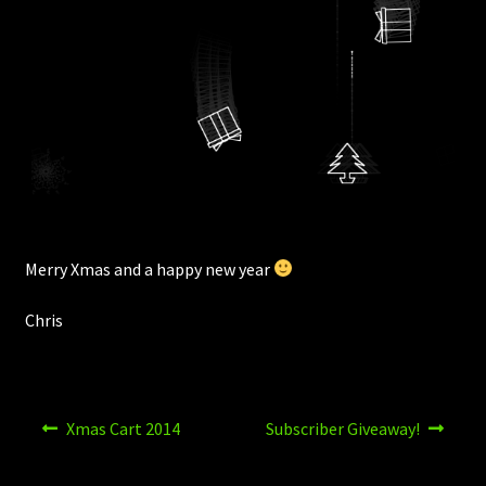
Merry Xmas and a happy new year
Chris
Post
Previous
Next
Xmas Cart 2014
Subscriber Giveaway!
post:
post:
navigation