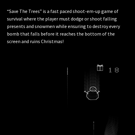
“Save The Trees” is a fast paced shoot-em-up game of
survival where the player must dodge or shoot falling
presents and snowmen while ensuring to destroy every
bomb that falls before it reaches the bottom of the
screen and ruins Christmas!