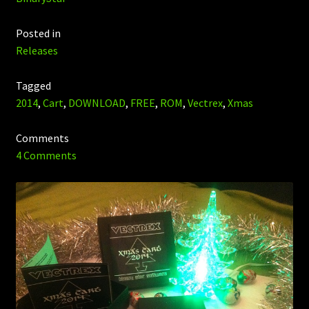
Posted in
Releases
Tagged
2014
,
Cart
,
DOWNLOAD
,
FREE
,
ROM
,
Vectrex
,
Xmas
Comments
4 Comments