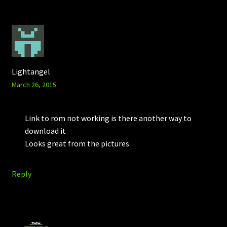
Lightangel
March 26, 2015
Link to rom not working is there another way to
download it
Looks great from the pictures
Reply