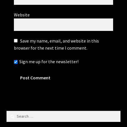
Website
Save my name, email, and website in this
browser for the next time I comment.
Sign me up for the newsletter!
Search
for: