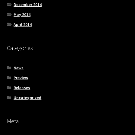
December 2014
May 2014
April 2014
Categories
News
Preview
Releases
Uncategorized
Meta