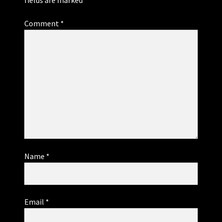
Comment
*
Name
*
Email
*