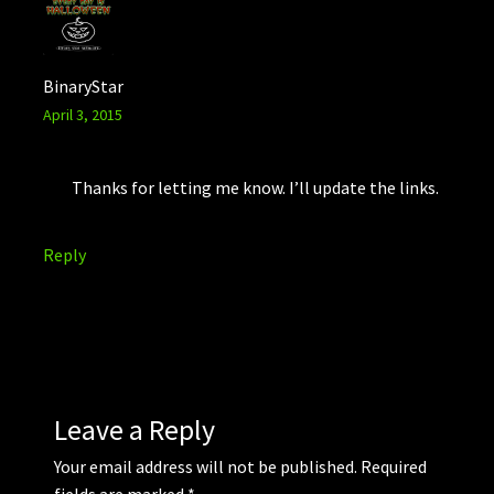
BinaryStar
April 3, 2015
Thanks for letting me know. I’ll update the links.
Reply
Leave a Reply
Your email address will not be published.
Required
fields are marked
*