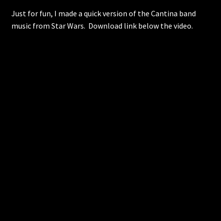
Just for fun, I made a quick version of the Cantina band
music from Star Wars. Download link below the video.