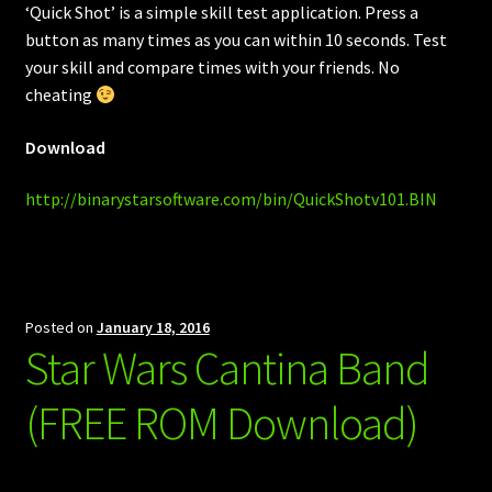
‘Quick Shot’ is a simple skill test application. Press a
button as many times as you can within 10 seconds. Test
your skill and compare times with your friends. No
cheating
Download
http://binarystarsoftware.com/bin/QuickShotv101.BIN
Posted on
January 18, 2016
Star Wars Cantina Band
(FREE ROM Download)