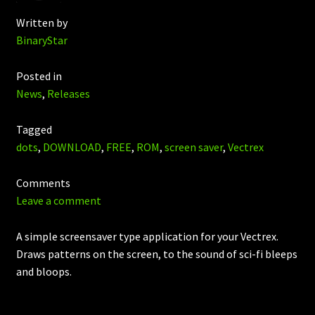
Written by
BinaryStar
Posted in
News
,
Releases
Tagged
dots
,
DOWNLOAD
,
FREE
,
ROM
,
screen saver
,
Vectrex
Comments
Leave a comment
A simple screensaver type application for your Vectrex.
Draws patterns on the screen, to the sound of sci-fi bleeps
and bloops.