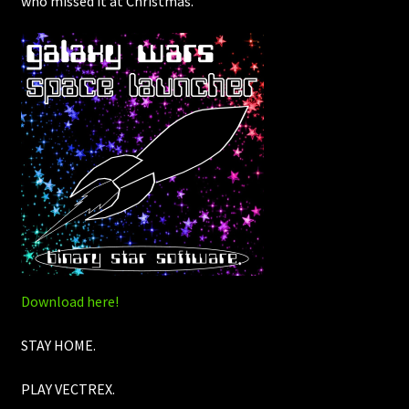
who missed it at Christmas.
Download here!
STAY HOME.
PLAY VECTREX.