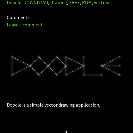
Doodle
,
DOWNLOAD
,
Drawing
,
FREE
,
ROM
,
Vectrex
Comments
Leave a comment
Doodle is a simple vector drawing application.