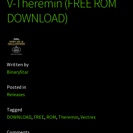
V-Theremin (FREE ROM
DOWNLOAD)
Written by
BinaryStar
Posted in
Releases
Tagged
DOWNLOAD
,
FREE
,
ROM
,
Theremin
,
Vectrex
Comments