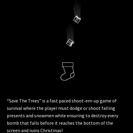
“Save The Trees” is a fast paced shoot-em-up game of
survival where the player must dodge or shoot falling
presents and snowmen while ensuring to destroy every
bomb that falls before it reaches the bottom of the
screen and ruins Christmas!