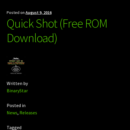
Posted on
August 9, 2016
Quick Shot (Free ROM
Download)
Written by
BinaryStar
Posted in
News
,
Releases
Tagged