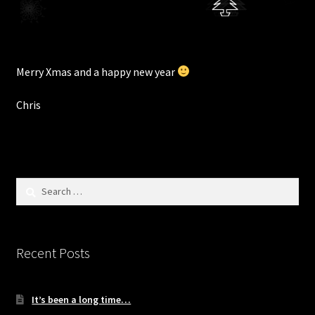
Merry Xmas and a happy new year
Chris
Search
for:
Recent Posts
It’s been a long time…