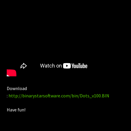
Download
:
http://binarystarsoftware.com/bin/Dots_v100.BIN
Have fun!