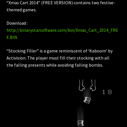
“Xmas Cart 2014″ (FREE VERSION) contains two festive-
themed games.
Download :
http://binarystarsoftware.com/bin/Xmas_Cart_2014_FRE
E.BIN
“Stocking Filler” is a game reminiscent of ‘Kaboom’ by
Activision. The player must fill their stocking with all
the falling presents while avoiding falling bombs.