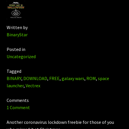
Written by
BinaryStar
Posted in
Uncategorized
Tagged
BINARY
,
DOWNLOAD
,
FREE
,
galaxy wars
,
ROM
,
space
launcher
,
Vectrex
Comments
1 Comment
Another coronavirus lockdown freebie for those of you