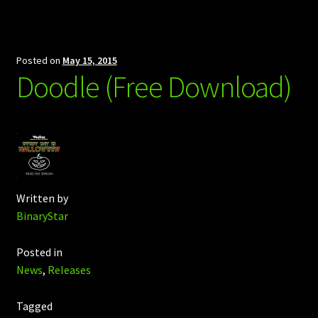
Posted on
May 15, 2015
Doodle (Free Download)
Written by
BinaryStar
Posted in
News
,
Releases
Tagged