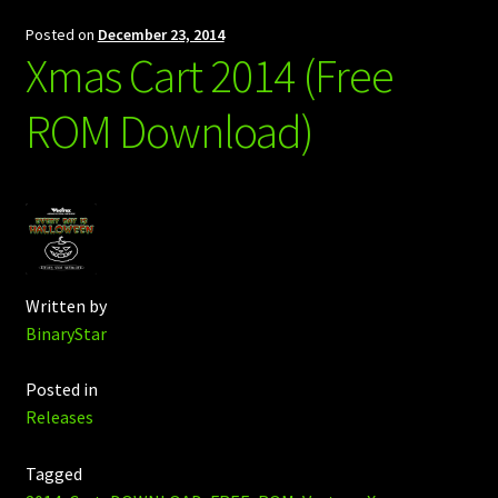
Posted on
December 23, 2014
Xmas Cart 2014 (Free
ROM Download)
Written by
BinaryStar
Posted in
Releases
Tagged