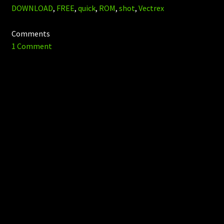
DOWNLOAD
,
FREE
,
quick
,
ROM
,
shot
,
Vectrex
Comments
1 Comment