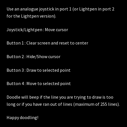
Use an analogue joystick in port 1 (or Lightpen in port 2
for the Lightpen version).
Joystick/Lightpen : Move cursor
Button 1 : Clear screen and reset to center
Button 2 : Hide/Show cursor
Button 3 : Draw to selected point
Button 4 : Move to selected point
Doodle will beep if the line you are trying to draw is too
long or if you have ran out of lines (maximum of 255 lines).
Happy doodling!