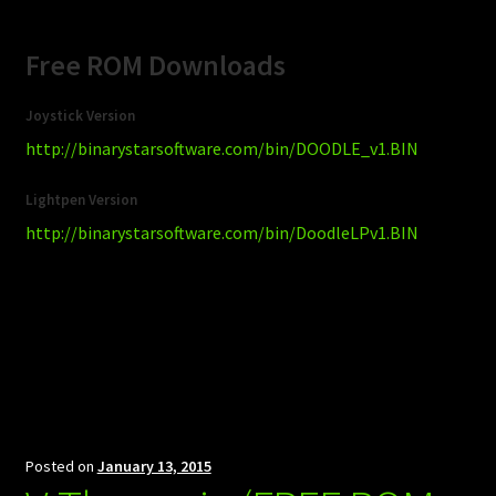
Free ROM Downloads
Joystick Version
http://binarystarsoftware.com/bin/DOODLE_v1.BIN
Lightpen Version
http://binarystarsoftware.com/bin/DoodleLPv1.BIN
Posted on
January 13, 2015