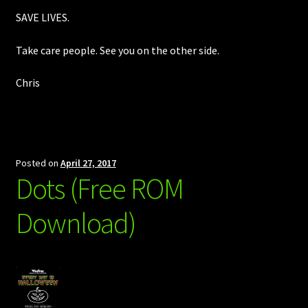
SAVE LIVES.
Take care people. See you on the other side.
Chris
Posted on
April 27, 2017
Dots (Free ROM
Download)