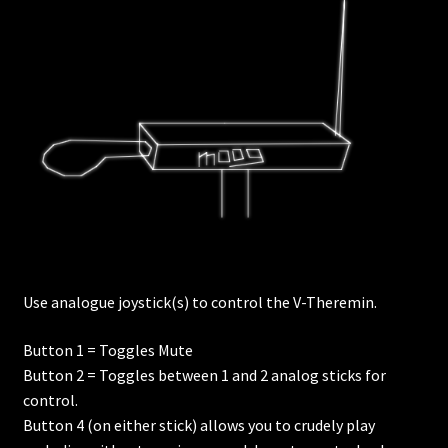
Use analogue joystick(s) to control the V-Theremin.
Button 1 = Toggles Mute
Button 2 = Toggles between 1 and 2 analog sticks for
control.
Button 4 (on either stick) allows you to crudely play