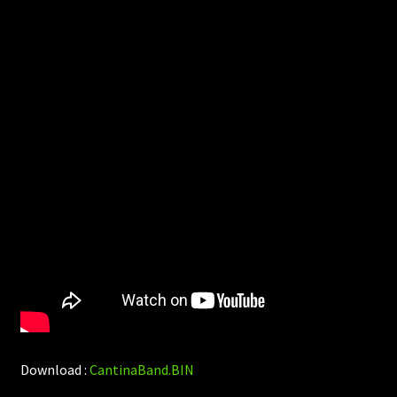
Download :
CantinaBand.BIN