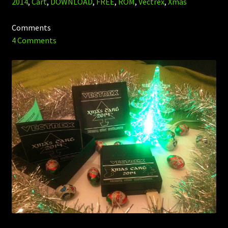
2014
,
Cart
,
DOWNLOAD
,
FREE
,
ROM
,
Vectrex
,
Xmas
Comments
4 Comments