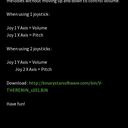
melodies without moving up and down to control volume.
When using 1 joystick :
Joy 1 Y Axis = Volume
Joy 1 X Axis = Pitch
When using 2 joysticks :
Joy 1 Y Axis = Volume
Joy 2 X Axis = Pitch
Download :
http://binarystarsoftware.com/bin/V-
THEREMIN_v101.BIN
Have fun!