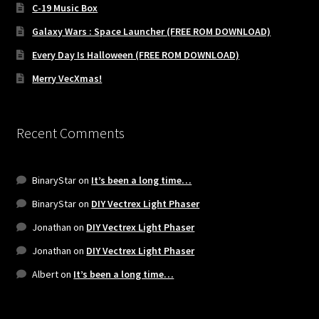
C-19 Music Box
Galaxy Wars : Space Launcher (FREE ROM DOWNLOAD)
Every Day Is Halloween (FREE ROM DOWNLOAD)
Merry VecXmas!
Recent Comments
BinaryStar
on
It’s been a long time…
BinaryStar
on
DIY Vectrex Light Phaser
Jonathan
on
DIY Vectrex Light Phaser
Jonathan
on
DIY Vectrex Light Phaser
Albert
on
It’s been a long time…