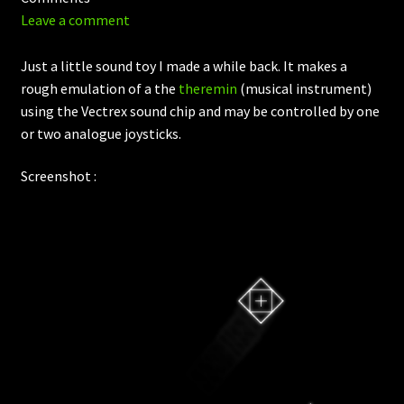
Leave a comment
Just a little sound toy I made a while back. It makes a
rough emulation of a the
theremin
(musical instrument)
using the Vectrex sound chip and may be controlled by one
or two analogue joysticks.
Screenshot :