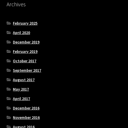
Archives
February 2025
April 2020
December 2019
February 2019
October 2017
September 2017
August 2017
May 2017
April 2017
December 2016
November 2016
August 2016