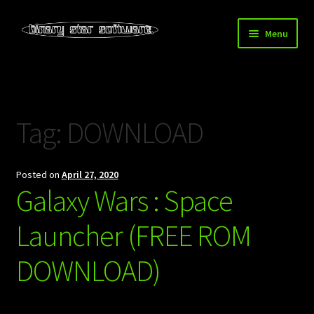
Skip
Skip
Menu
to
to
navigation
content
Home
About Us
Tag:
DOWNLOAD
Blog
Posted on
April 27, 2020
Downloads
Galaxy Wars : Space
Store
Launcher (FREE ROM
DOWNLOAD)