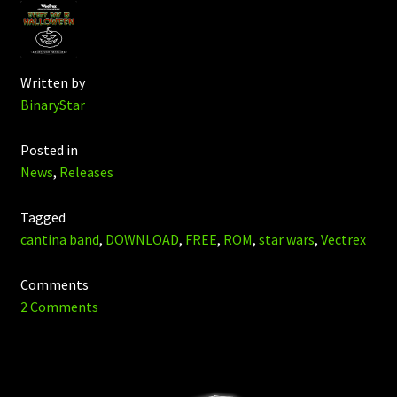
Written by
BinaryStar
Posted in
News
,
Releases
Tagged
cantina band
,
DOWNLOAD
,
FREE
,
ROM
,
star wars
,
Vectrex
Comments
2 Comments