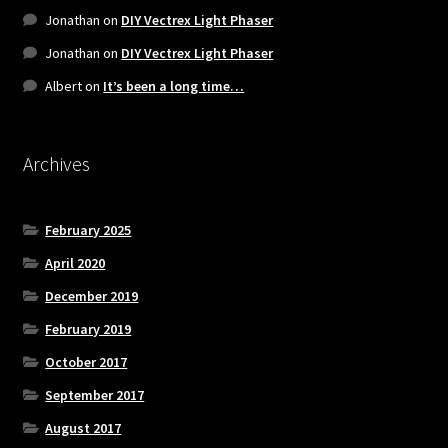
Jonathan
on
DIY Vectrex Light Phaser
Jonathan
on
DIY Vectrex Light Phaser
Albert
on
It’s been a long time…
Archives
February 2025
April 2020
December 2019
February 2019
October 2017
September 2017
August 2017