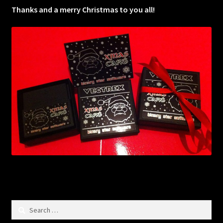
Thanks and a merry Christmas to you all!
Search
for: