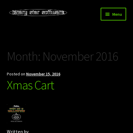
Skip
Skip
Menu
to
to
navigation
content
Home
About Us
Month:
November 2016
Blog
Posted on
November 15, 2016
Downloads
Xmas Cart
Store
Written by