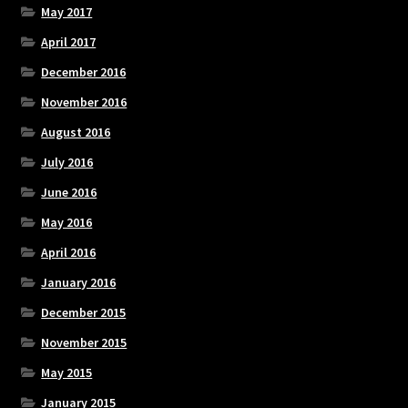
May 2017
April 2017
December 2016
November 2016
August 2016
July 2016
June 2016
May 2016
April 2016
January 2016
December 2015
November 2015
May 2015
January 2015