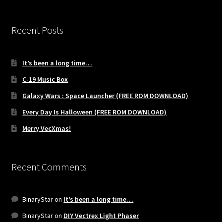
Recent Posts
It’s been a long time…
C-19 Music Box
Galaxy Wars : Space Launcher (FREE ROM DOWNLOAD)
Every Day Is Halloween (FREE ROM DOWNLOAD)
Merry VecXmas!
Recent Comments
BinaryStar
on
It’s been a long time…
BinaryStar
on
DIY Vectrex Light Phaser