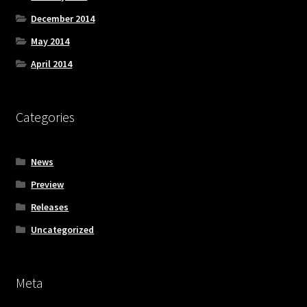
December 2014
May 2014
April 2014
Categories
News
Preview
Releases
Uncategorized
Meta