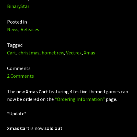
BinaryStar
Posted in
News
,
Releases
Tagged
Cart
,
christmas
,
homebrew
,
Vectrex
,
Xmas
Comments
2 Comments
The new
Xmas Cart
featuring 4 festive themed games can
now be ordered on the
“Ordering Information”
page.
*Update*
Xmas Cart
is now
sold out.