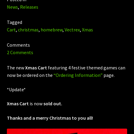
News
,
Releases
Tagged
Cart
,
christmas
,
homebrew
,
Vectrex
,
Xmas
Comments
2 Comments
The new
Xmas Cart
featuring 4 festive themed games can
now be ordered on the
“Ordering Information”
page.
*Update*
Xmas Cart
is now
sold out.
Thanks and a merry Christmas to you all!