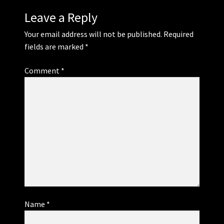
Leave a Reply
Your email address will not be published.
Required
fields are marked
*
Comment
*
Name
*