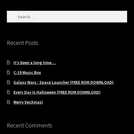
Search
for:
Recent Posts
It’s been a long time…
C-19 Music Box
Galaxy Wars : Space Launcher (FREE ROM DOWNLOAD)
Every Day Is Halloween (FREE ROM DOWNLOAD)
Merry VecXmas!
Recent Comments