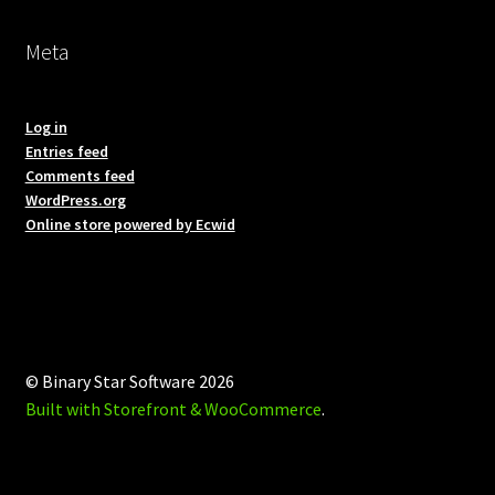
Meta
Log in
Entries feed
Comments feed
WordPress.org
Online store powered by Ecwid
© Binary Star Software 2026
Built with Storefront & WooCommerce
.