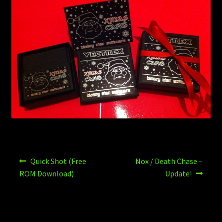
Post
Previous
Next
Quick Shot (Free
Nox / Death Chase –
post:
post:
navigation
ROM Download)
Update!