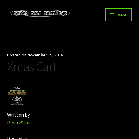
Skip
Skip
Menu
to
to
navigation
content
Home
About Us
Posted on
November 15, 2016
Xmas Cart
Blog
Downloads
Store
Written by
BinaryStar
Posted in