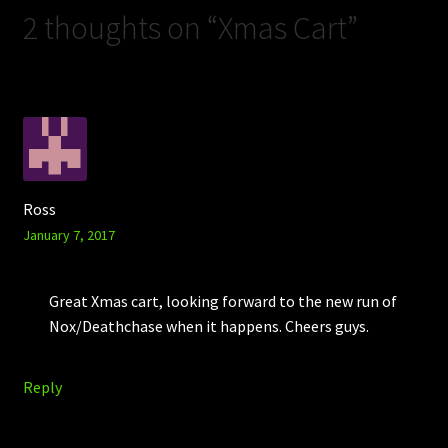
2 thoughts on “
Xmas Cart
”
Ross
January 7, 2017
Great Xmas cart, looking forward to the new run of
Nox/Deathchase when it happens. Cheers guys.
Reply