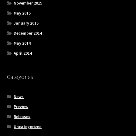
November 2015
May 2015
January 2015
December 2014
May 2014
April 2014
Categories
News
Preview
Releases
Uncategorized