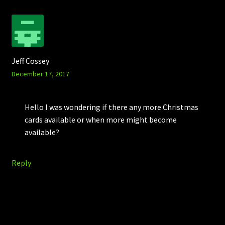
Jeff Cossey
December 17, 2017
Hello I was wondering if there any more Christmas
cards available or when more might become
available?
Reply