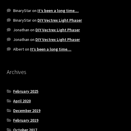
BinaryStar
on
It’s been a long time…
BinaryStar
on
DIY Vectrex Light Phaser
Jonathan
on
DIY Vectrex Light Phaser
Jonathan
on
DIY Vectrex Light Phaser
Albert
on
It’s been a long time…
Archives
February 2025
April 2020
December 2019
February 2019
October 2017