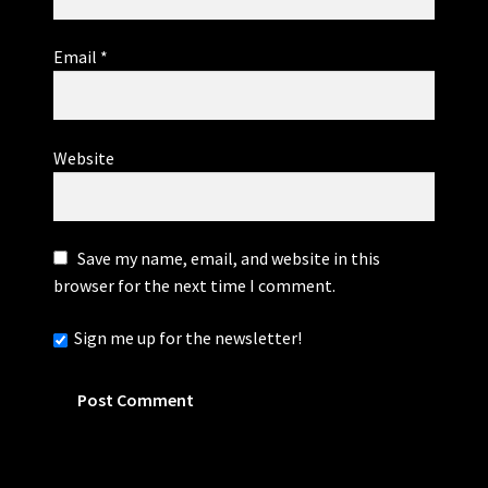
Email
*
Website
Save my name, email, and website in this
browser for the next time I comment.
Sign me up for the newsletter!