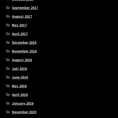
September 2017
August 2017
May 2017
April 2017
December 2016
November 2016
August 2016
July 2016
June 2016
May 2016
April 2016
January 2016
December 2015