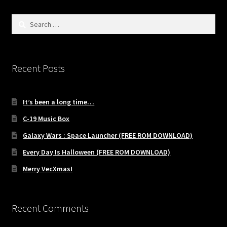
Search
for:
Recent Posts
It’s been a long time…
C-19 Music Box
Galaxy Wars : Space Launcher (FREE ROM DOWNLOAD)
Every Day Is Halloween (FREE ROM DOWNLOAD)
Merry VecXmas!
Recent Comments