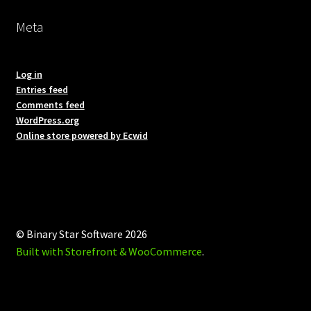
Meta
Log in
Entries feed
Comments feed
WordPress.org
Online store powered by Ecwid
© Binary Star Software 2026
Built with Storefront & WooCommerce
.