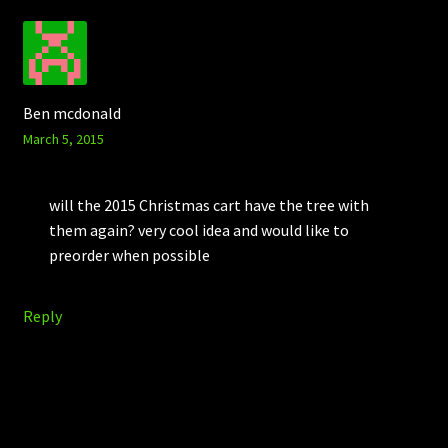
Ben mcdonald
March 5, 2015
will the 2015 Christmas cart have the tree with
them again? very cool idea and would like to
preorder when possible
Reply