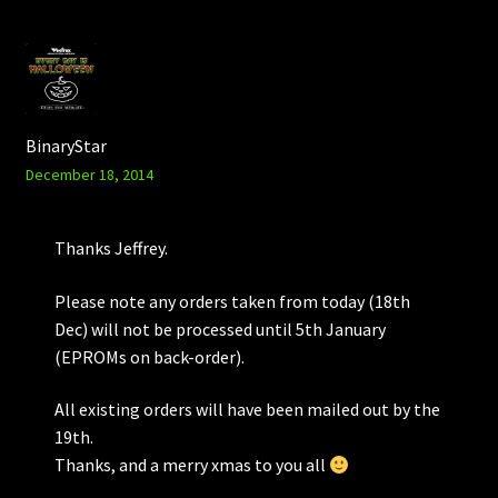
BinaryStar
December 18, 2014
Thanks Jeffrey.
Please note any orders taken from today (18th
Dec) will not be processed until 5th January
(EPROMs on back-order).
All existing orders will have been mailed out by the
19th.
Thanks, and a merry xmas to you all