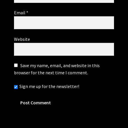
Email
*
Website
Save my name, email, and website in this
browser for the next time I comment.
Sign me up for the newsletter!