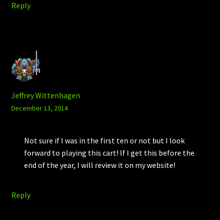
Reply
Jeffrey Wittenhagen
December 13, 2014
Not sure if I was in the first ten or not but I look
forward to playing this cart! If I get this before the
end of the year, I will review it on my website!
Reply