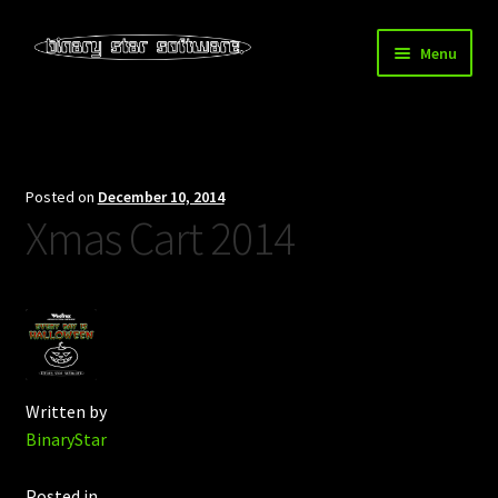
Skip
Skip
Menu
to
to
navigation
content
Home
About Us
Posted on
December 10, 2014
Xmas Cart 2014
Blog
Downloads
Store
Written by
BinaryStar
Posted in