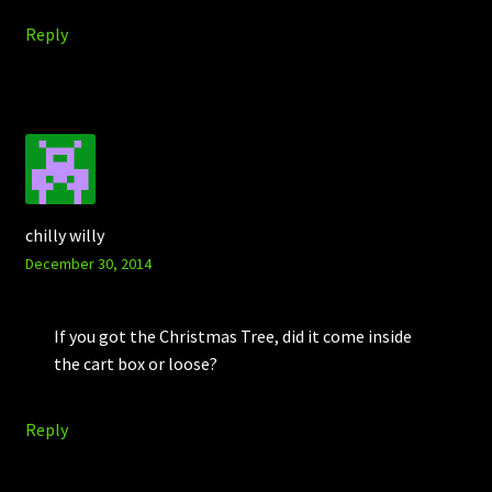
Reply
chilly willy
December 30, 2014
If you got the Christmas Tree, did it come inside
the cart box or loose?
Reply