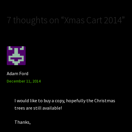
7 thoughts on “
Xmas Cart 2014
”
Adam Ford
December 11, 2014
I would like to buy a copy, hopefully the Christmas
trees are still available!
Thanks,