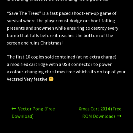
“Save The Trees” is a fast paced shoot-em-up game of
survival where the player must dodge or shoot falling
presents and snowmen while ensuring to destroy every
bomb that falls before it reaches the bottom of the
screen and ruins Christmas!
The first 10 copies sold contained (at no extra charge)
a modified cartridge with a USB connector to power
a colour-changing christmas tree which sits on top of your
Vectrex! Very festive
Post
Previous
Next
Vector Pong (Free
Xmas Cart 2014 (Free
post:
post:
navigation
Download)
ROM Download)