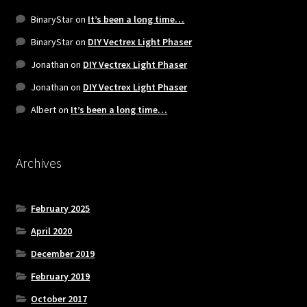
BinaryStar
on
It’s been a long time…
BinaryStar
on
DIY Vectrex Light Phaser
Jonathan
on
DIY Vectrex Light Phaser
Jonathan
on
DIY Vectrex Light Phaser
Albert
on
It’s been a long time…
Archives
February 2025
April 2020
December 2019
February 2019
October 2017