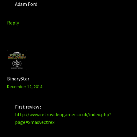
Adam Ford
Reply
BinaryStar
December 12, 2014
First review :
http://www.retrovideogamer.co.uk/index.php?
page=xmasvectrex