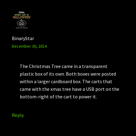
BinaryStar
December 30, 2014
The Christmas Tree came in a transparent
plastic box of its own. Both boxes were posted
within a larger cardboard box. The carts that
came with the xmas tree have a USB port on the
bottom-right of the cart to power it.
Reply