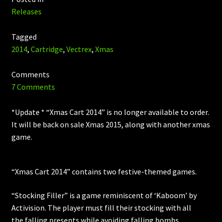
Releases
Tagged
2014
,
Cartridge
,
Vectrex
,
Xmas
Comments
7 Comments
*Update * “Xmas Cart 2014” is no longer available to order.
It will be back on sale Xmas 2015, along with another xmas
game.
“Xmas Cart 2014” contains two festive-themed games.
“Stocking Filler” is a game reminiscent of ‘Kaboom’ by
Activision. The player must fill their stocking with all
the falling presents while avoiding falling bombs.