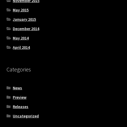
November 2015
May 2015
January 2015
December 2014
May 2014
April 2014
Categories
News
Preview
Releases
Uncategorized