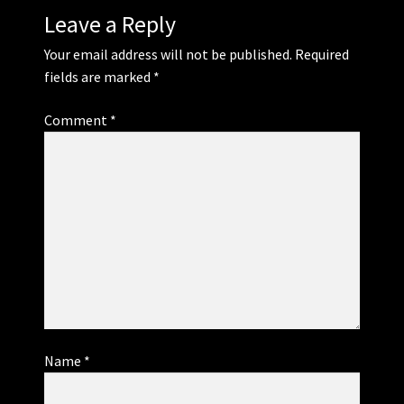
Leave a Reply
Your email address will not be published.
Required
fields are marked
*
Comment
*
Name
*