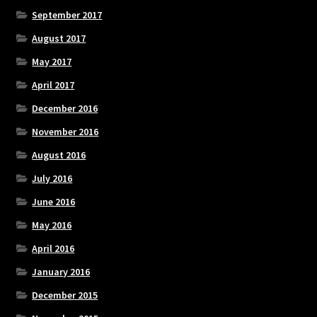
September 2017
August 2017
May 2017
April 2017
December 2016
November 2016
August 2016
July 2016
June 2016
May 2016
April 2016
January 2016
December 2015