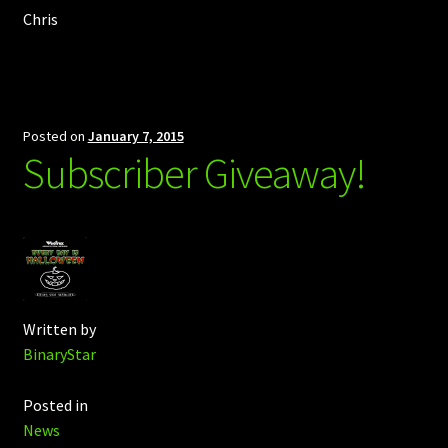
Chris
Posted on
January 7, 2015
Subscriber Giveaway!
Written by
BinaryStar
Posted in
News