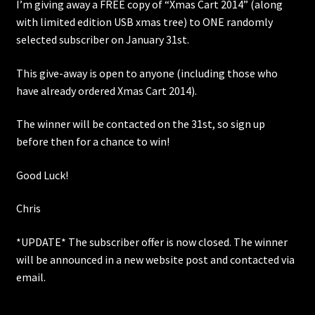
I’m giving away a FREE copy of “Xmas Cart 2014” (along
with limited edition USB xmas tree) to ONE randomly
selected subscriber on January 31st.
This give-away is open to anyone (including those who
have already ordered Xmas Cart 2014).
The winner will be contacted on the 31st, so sign up
before then for a chance to win!
Good Luck!
Chris
*UPDATE* The subscriber offer is now closed. The winner
will be announced in a new website post and contacted via
email.