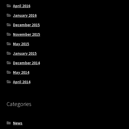
April 2016
January 2016
December 2015
November 2015
May 2015
January 2015
December 2014
May 2014
April 2014
Categories
News