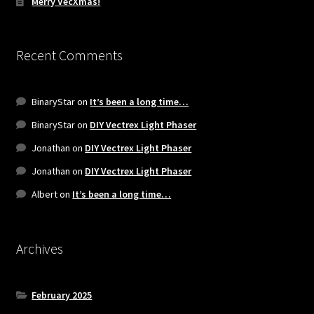
Merry VecXmas!
Recent Comments
BinaryStar
on
It’s been a long time…
BinaryStar
on
DIY Vectrex Light Phaser
Jonathan
on
DIY Vectrex Light Phaser
Jonathan
on
DIY Vectrex Light Phaser
Albert
on
It’s been a long time…
Archives
February 2025