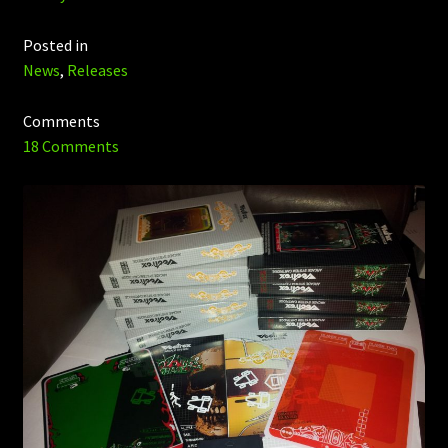
Posted in
News
,
Releases
Comments
18 Comments