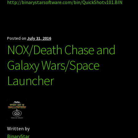
http://binarystarsoftware.com/bin/QuickShotv101.BIN
Posted on
July 31, 2016
NOX/Death Chase and
Galaxy Wars/Space
Launcher
Written by
BinaryStar