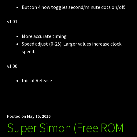
Button 4 now toggles second/minute dots on/off.
v1.01
More accurate timing
Speed adjust (0-25). Larger values increase clock
speed.
v1.00
Initial Release
Posted on
May 15, 2016
Super Simon (Free ROM