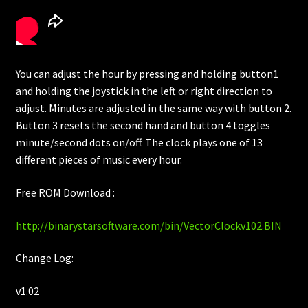
You can adjust the hour by pressing and holding button1
and holding the joystick in the left or right direction to
adjust. Minutes are adjusted in the same way with button 2.
Button 3 resets the second hand and button 4 toggles
minute/second dots on/off. The clock plays one of 13
different pieces of music every hour.
Free ROM Download :
http://binarystarsoftware.com/bin/VectorClockv102.BIN
Change Log:
v1.02