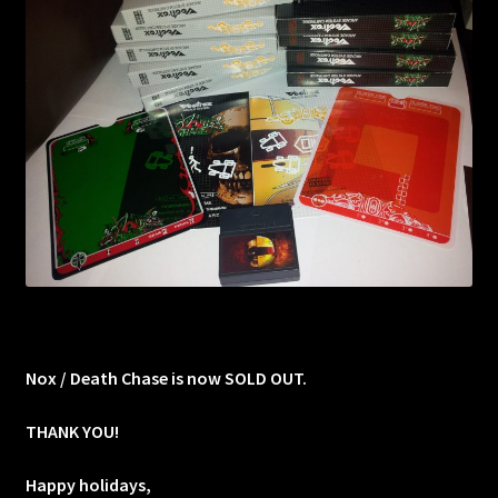
Nox / Death Chase is now SOLD OUT.
THANK YOU!
Happy holidays,