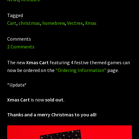
Tagged
Cart
,
christmas
,
homebrew
,
Vectrex
,
Xmas
Comments
2 Comments
The new
Xmas Cart
featuring 4 festive themed games can
now be ordered on the
“Ordering Information”
page.
*Update*
Xmas Cart
is now
sold out.
Thanks and a merry Christmas to you all!