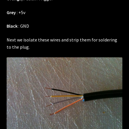
Grey
: +5v
Black
: GND
Next we isolate these wires and strip them for soldering
to the plug.