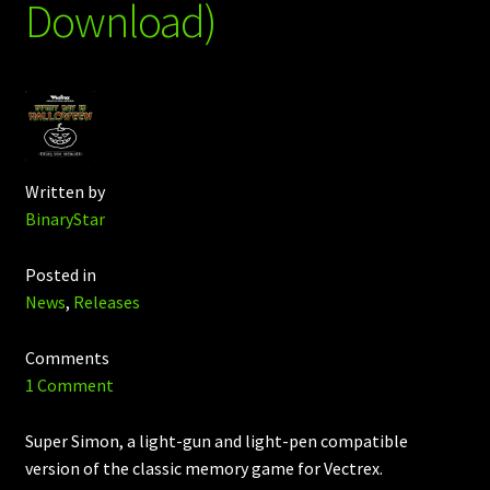
Download)
Written by
BinaryStar
Posted in
News
,
Releases
Comments
1 Comment
Super Simon, a light-gun and light-pen compatible
version of the classic memory game for Vectrex.