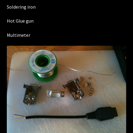
Soldering iron
Hot Glue gun
Multimeter