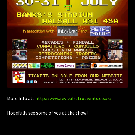
More Info at :
http://www.revivalretroevents.co.uk/
Hopefully see some of you at the show!