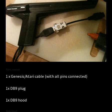
Parts needed :
1 x Genesis/Atari cable (with all pins connected)
1x DB9 plug
1x DB9 hood
Tools Used :