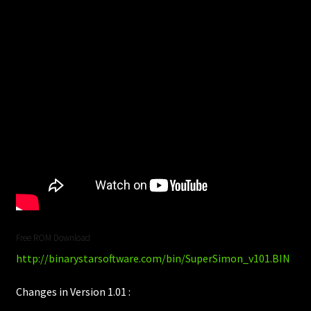
Free ROM Download
http://binarystarsoftware.com/bin/SuperSimon_v101.BIN
Changes in Version 1.01 :