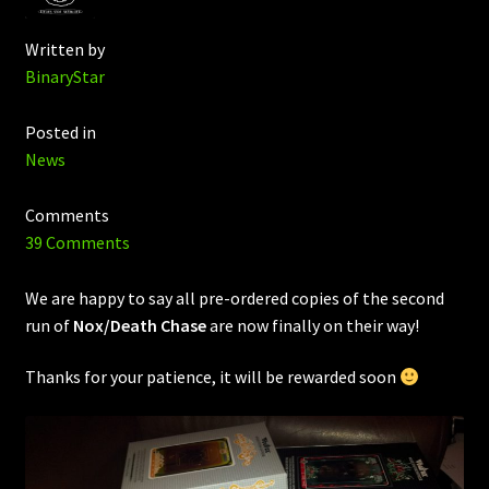
Written by
BinaryStar
Posted in
News
Comments
39 Comments
We are happy to say all pre-ordered copies of the second
run of
Nox/Death Chase
are now finally on their way!
Thanks for your patience, it will be rewarded soon