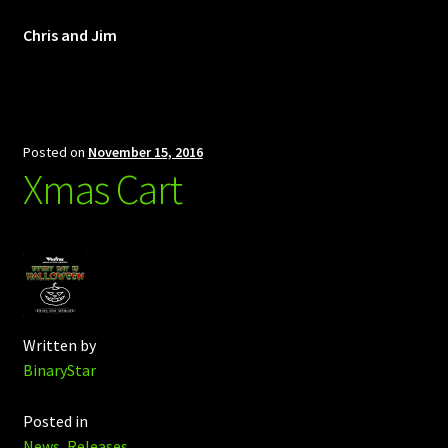
Chris and Jim
Posted on
November 15, 2016
Xmas Cart
Written by
BinaryStar
Posted in
News
,
Releases