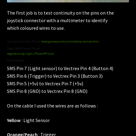
The first job is to test continuity on the pins on the
joystick connector with a multimeter to identify
which coloured wires to use.
Vectrex Controller Pinout
www.gamesx.com/controldata/vectrex.htm
Sega Light Phaser Pinout
segaretro.org/Light_Phaser#Pinout
Pin Mapping
SMS Pin 7 (Light sensor) to Vectrex Pin 4 (Button 4)
SMS Pin 6 (Trigger) to Vectrex Pin 3 (Button 3)
SMS Pin 5 (+5v) to Vectrex Pin 7 (+5v)
SMS Pin 8 (GND) to Vectrex Pin 8 (GND)
On the cable I used the wires are as follows :
Yellow
: Light Sensor
Orange/Peach
: Trigger