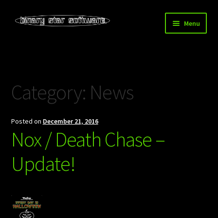
Skip
Skip
Menu
to
to
navigation
content
Home
About Us
Category:
News
Blog
Posted on
December 21, 2016
Downloads
Nox / Death Chase –
Store
Update!