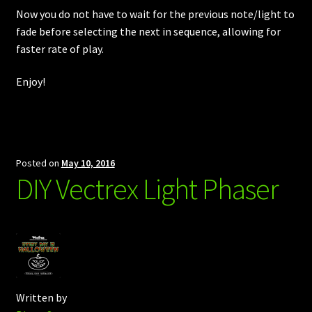
Now you do not have to wait for the previous note/light to
fade before selecting the next in sequence, allowing for
faster rate of play.
Enjoy!
Posted on
May 10, 2016
DIY Vectrex Light Phaser
Written by