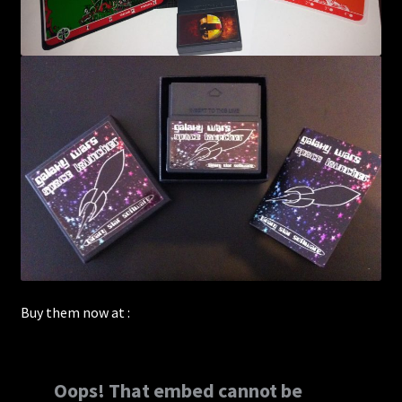
Buy them now at :