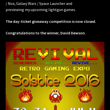
/ Nox, Galaxy Wars / Space Launcher and
previewing my upcoming lightgun games.
The day-ticket giveaway competition is now closed.
Congratulations to the winner, David Dewson.