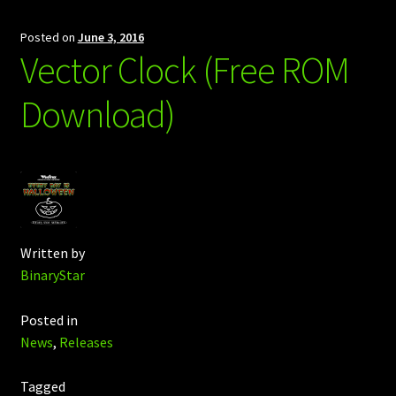
Posted on
June 3, 2016
Vector Clock (Free ROM
Download)
Written by
BinaryStar
Posted in
News
,
Releases
Tagged