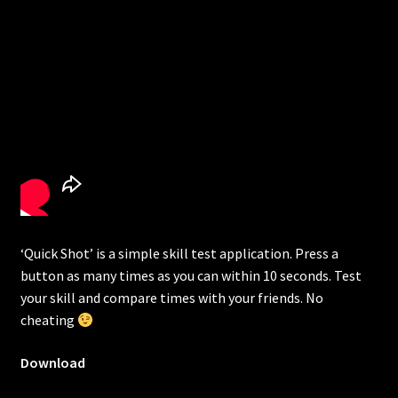
‘Quick Shot’ is a simple skill test application. Press a
button as many times as you can within 10 seconds. Test
your skill and compare times with your friends. No
cheating
Download