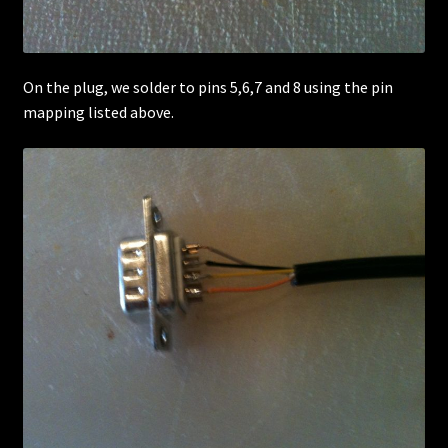
On the plug, we solder to pins 5,6,7 and 8 using the pin
mapping listed above.