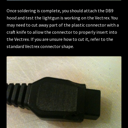
Once soldering is complete, you should attach the DB9
hood and test the lightgun is working on the Vectrex. You
may need to cut away part of the plastic connector with a
craft knife to allow the connector to properly insert into
the Vectrex. If you are unsure how to cut it, refer to the
standard Vectrex connector shape.