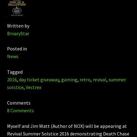
Written by
BinaryStar
Posted in
News
Tagged
2016
,
day ticket giveaway
,
gaming
,
retro
,
revival
,
summer
solstice
,
Vectrex
Comments
8 Comments
Myself and Jim Watt (Author of NOX) will be appearing at
Revival Summer Solstice 2016 demonstrating Death Chase