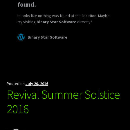
Posted on
July 20, 2016
Revival Summer Solstice
2016