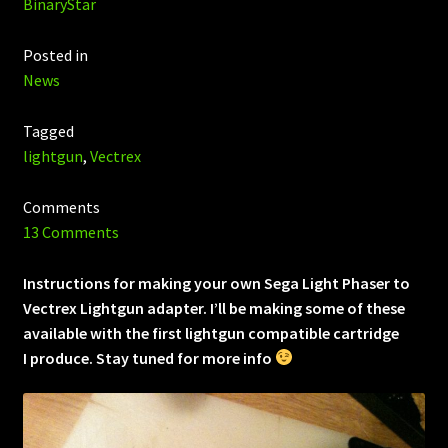
BinaryStar
Posted in
News
Tagged
lightgun
,
Vectrex
Comments
13 Comments
Instructions for making your own Sega Light Phaser to
Vectrex Lightgun adapter. I’ll be making some of these
available with the first lightgun compatible cartridge
I produce. Stay tuned for more info