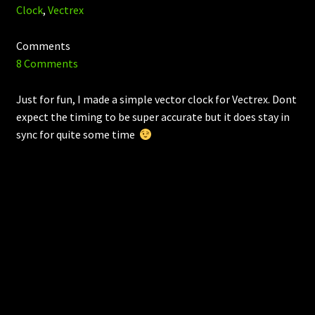
Clock
,
Vectrex
Comments
8 Comments
Just for fun, I made a simple vector clock for Vectrex. Dont
expect the timing to be super accurate but it does stay in
sync for quite some time