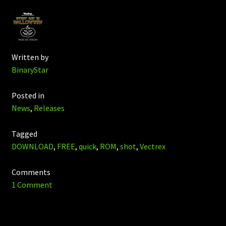
Written by
BinaryStar
Posted in
News
,
Releases
Tagged
DOWNLOAD
,
FREE
,
quick
,
ROM
,
shot
,
Vectrex
Comments
1 Comment