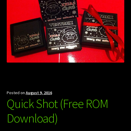
Posted on
August 9, 2016
Quick Shot (Free ROM
Download)