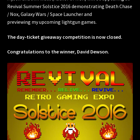
Revival Summer Solstice 2016 demonstrating Death Chase
/ Nox, Galaxy Wars / Space Launcher and
previewing my upcoming lightgun games.
The day-ticket giveaway competition is now closed.
Congratulations to the winner, David Dewson.