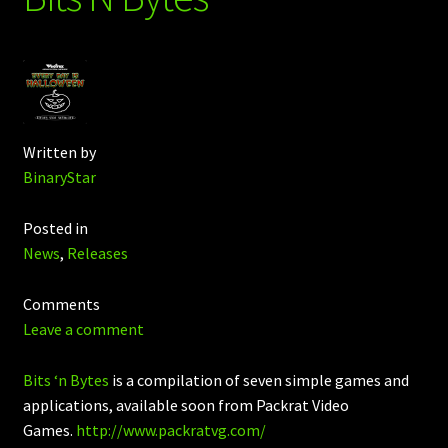
Written by
BinaryStar
Posted in
News
,
Releases
Comments
Leave a comment
Bits ‘n Bytes
is a compilation of seven simple games and
applications, available soon from Packrat Video
Games.
http://www.packratvg.com/