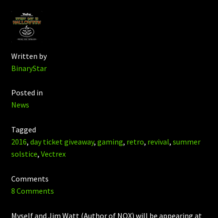
Written by
BinaryStar
Posted in
News
Tagged
2016
,
day ticket giveaway
,
gaming
,
retro
,
revival
,
summer
solstice
,
Vectrex
Comments
8 Comments
Myself and Jim Watt (Author of NOX) will be appearing at