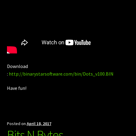
Download
:
http://binarystarsoftware.com/bin/Dots_v100.BIN
Have fun!
Posted on
April 18, 2017
Bits N Bytes