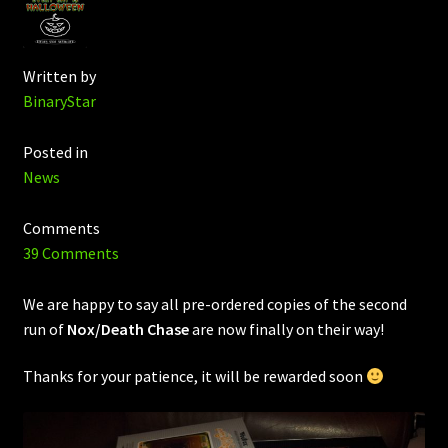
Written by
BinaryStar
Posted in
News
Comments
39 Comments
We are happy to say all pre-ordered copies of the second
run of
Nox/Death Chase
are now finally on their way!
Thanks for your patience, it will be rewarded soon