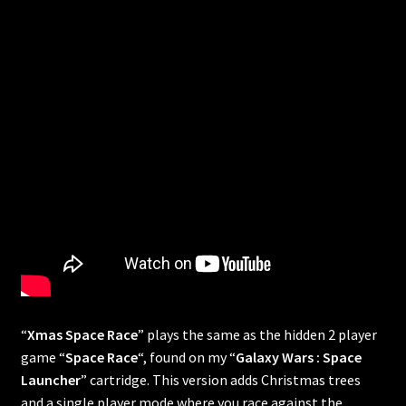
“
Xmas Space Race
” plays the same as the hidden 2 player
game “
Space Race
“, found on my “
Galaxy Wars : Space
Launcher
” cartridge. This version adds Christmas trees
and a single player mode where you race against the