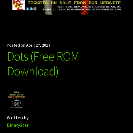
Posted on
April 27, 2017
Dots (Free ROM
Download)
Written by
BinaryStar