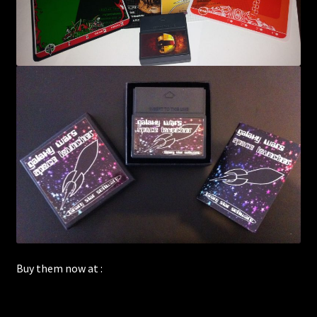
Buy them now at :