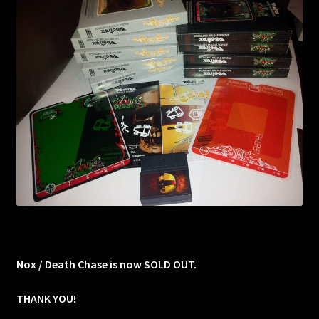
Nox / Death Chase is now SOLD OUT.
THANK YOU!