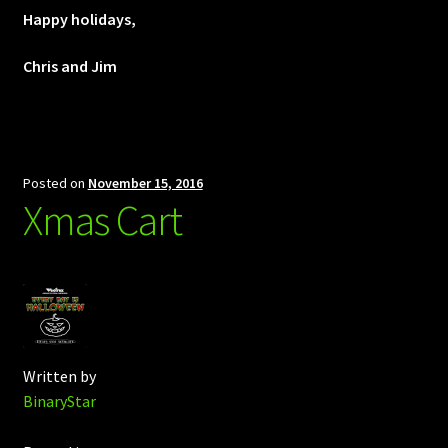
Happy holidays,
Chris and Jim
Posted on
November 15, 2016
Xmas Cart
Written by
BinaryStar