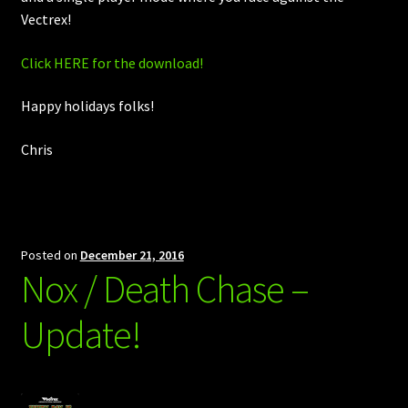
Vectrex!
Click HERE for the download!
Happy holidays folks!
Chris
Posted on
December 21, 2016
Nox / Death Chase –
Update!