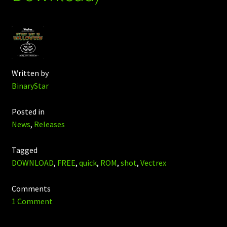
Written by
BinaryStar
Posted in
News
,
Releases
Tagged
DOWNLOAD
,
FREE
,
quick
,
ROM
,
shot
,
Vectrex
Comments
1 Comment