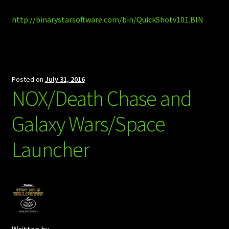
http://binarystarsoftware.com/bin/QuickShotv101.BIN
Posted on
July 31, 2016
NOX/Death Chase and
Galaxy Wars/Space
Launcher