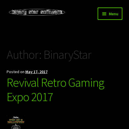
Skip
Skip
Menu
to
to
navigation
content
Home
About Us
Author:
BinaryStar
Blog
Posted on
May 17, 2017
Downloads
Revival Retro Gaming
Store
Expo 2017