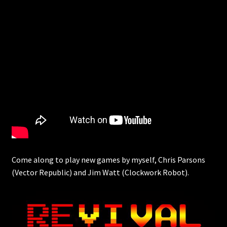
Come along to play new games by myself, Chris Parsons
(Vector Republic) and Jim Watt (Clockwork Robot).