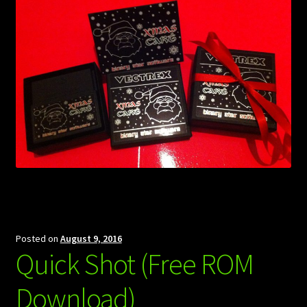
Posted on
August 9, 2016
Quick Shot (Free ROM
Download)