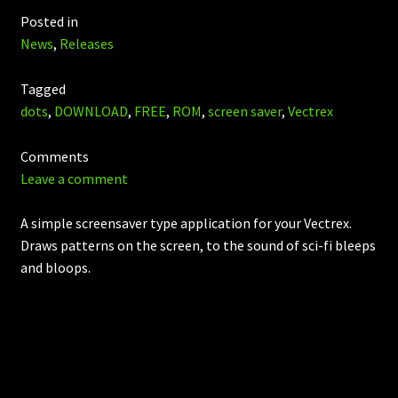
Posted in
News
,
Releases
Tagged
dots
,
DOWNLOAD
,
FREE
,
ROM
,
screen saver
,
Vectrex
Comments
Leave a comment
A simple screensaver type application for your Vectrex.
Draws patterns on the screen, to the sound of sci-fi bleeps
and bloops.