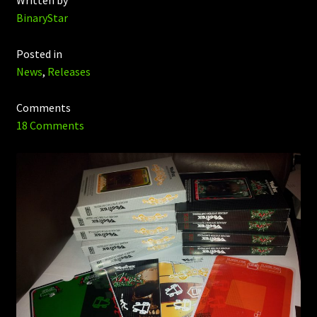
Written by
BinaryStar
Posted in
News
,
Releases
Comments
18 Comments