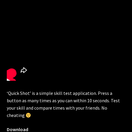
‘Quick Shot’ is a simple skill test application. Press a
button as many times as you can within 10 seconds. Test
your skill and compare times with your friends. No
cheating
Download