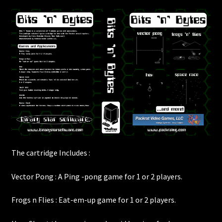
The cartridge Includes :
Vector Pong : A Ping -pong game for 1 or 2 players.
Frogs n Flies : Eat-em-up game for 1 or 2 players.