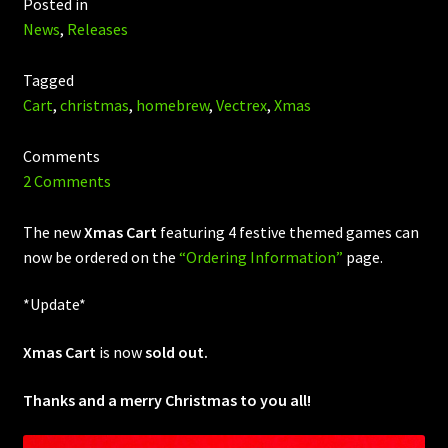
Posted in
News
,
Releases
Tagged
Cart
,
christmas
,
homebrew
,
Vectrex
,
Xmas
Comments
2 Comments
The new
Xmas Cart
featuring 4 festive themed games can
now be ordered on the
“Ordering Information”
page.
*Update*
Xmas Cart
is now
sold out.
Thanks and a merry Christmas to you all!