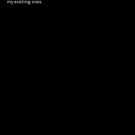
my existing ones.