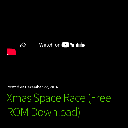
Posted on
December 22, 2016
Xmas Space Race (Free
ROM Download)