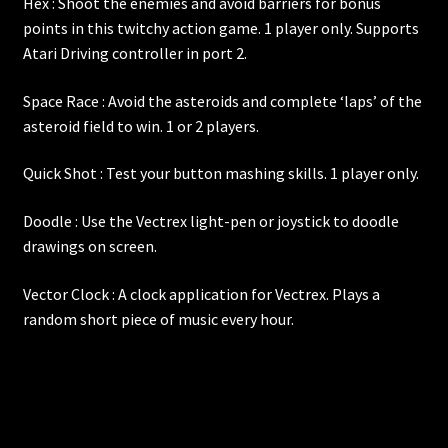
Hex : Shoot the enemies and avoid barriers for bonus
points in this twitchy action game. 1 player only. Supports
Atari Driving controller in port 2.
Space Race : Avoid the asteroids and complete ‘laps’ of the
asteroid field to win. 1 or 2 players.
Quick Shot : Test your button mashing skills. 1 player only.
Doodle : Use the Vectrex light-pen or joystick to doodle
drawings on screen.
Vector Clock : A clock application for Vectrex. Plays a
random short piece of music every hour.