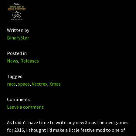
Written by
BinaryStar
Posted in
News
,
Releases
Tagged
race
,
space
,
Vectrex
,
Xmas
Comments
Leave a comment
As I didn’t have time to write any new Xmas themed games
for 2016, I thought I’d make a little festive mod to one of