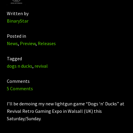
Written by
BinaryStar
Posted in
News
,
Preview
,
Releases
Tagged
dogs n ducks
,
revival
Comments
5 Comments
I’ll be demoing my new lightgun game “Dogs ‘n’ Ducks” at
Revival Retro Gaming Expo in Walsall (UK) this
Saturday/Sunday.