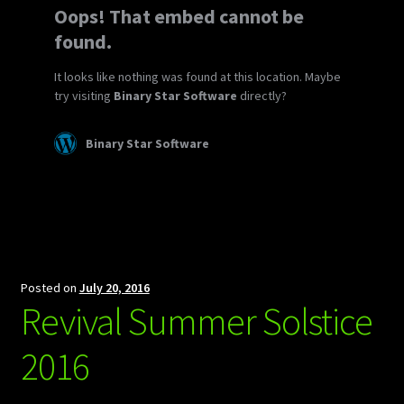
Posted on
July 20, 2016
Revival Summer Solstice
2016