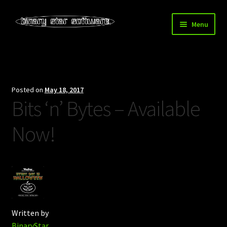
Skip
Skip
Menu
to
to
navigation
content
Home
About Us
Posted on
May 18, 2017
Bits ‘n’ Bytes – Available
Blog
Now!
Downloads
Store
Written by
BinaryStar