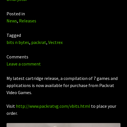
Posted in
News
,
Releases
Tagged
bits n bytes
,
packrat
,
Vectrex
Comments
Leave a comment
My latest cartridge release, a compilation of 7 games and
applications is now available for purchase from Packrat
Video Games.
Visit
http://www.packratvg.com/vbits.html
to place your
order.