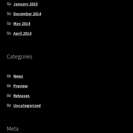
January 2015
December 2014
May 2014
April 2014
Categories
News
Preview
Releases
Uncategorized
Meta