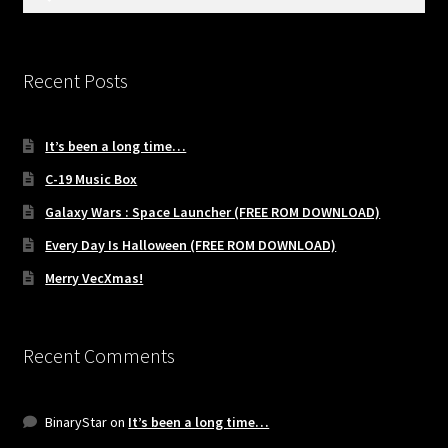
for:
Recent Posts
It’s been a long time…
C-19 Music Box
Galaxy Wars : Space Launcher (FREE ROM DOWNLOAD)
Every Day Is Halloween (FREE ROM DOWNLOAD)
Merry VecXmas!
Recent Comments
BinaryStar
on
It’s been a long time…