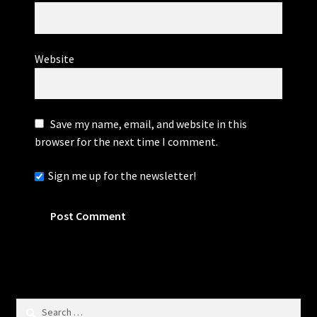
Website
Save my name, email, and website in this
browser for the next time I comment.
Sign me up for the newsletter!
Search