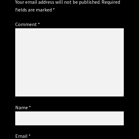
Your email address will not be published.
Required
fields are marked
*
Comment
*
Name
*
Email
*