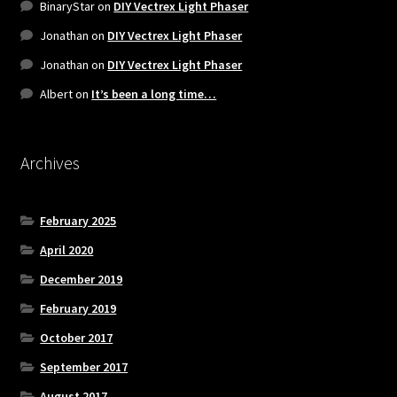
BinaryStar
on
DIY Vectrex Light Phaser
Jonathan
on
DIY Vectrex Light Phaser
Jonathan
on
DIY Vectrex Light Phaser
Albert
on
It’s been a long time…
Archives
February 2025
April 2020
December 2019
February 2019
October 2017
September 2017
August 2017