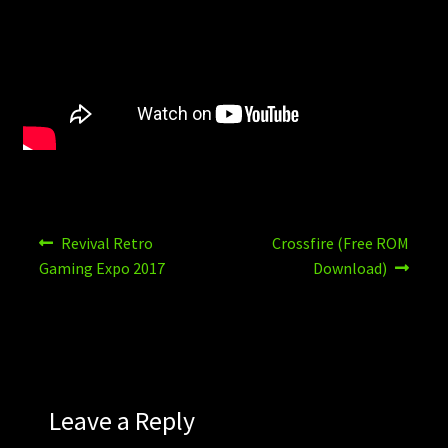
Post
Previous
Next
Revival Retro
Crossfire (Free ROM
post:
post:
navigation
Gaming Expo 2017
Download)
Leave a Reply