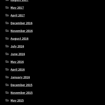
May 2017
April 2017
December 2016
November 2016
August 2016
July 2016
June 2016
May 2016
April 2016
January 2016
December 2015
November 2015
May 2015