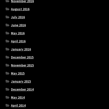
November 2016
August 2016
July 2016
June 2016
May 2016
April 2016
January 2016
December 2015
November 2015
May 2015
January 2015
December 2014
May 2014
April 2014