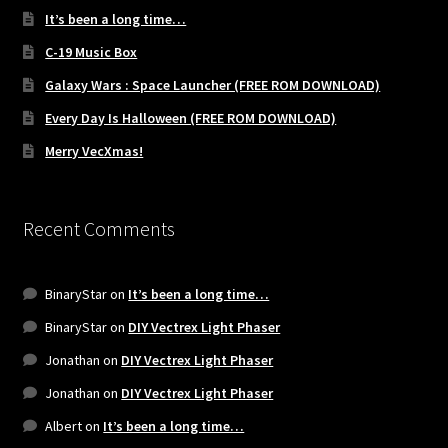
It’s been a long time…
C-19 Music Box
Galaxy Wars : Space Launcher (FREE ROM DOWNLOAD)
Every Day Is Halloween (FREE ROM DOWNLOAD)
Merry VecXmas!
Recent Comments
BinaryStar
on
It’s been a long time…
BinaryStar
on
DIY Vectrex Light Phaser
Jonathan
on
DIY Vectrex Light Phaser
Jonathan
on
DIY Vectrex Light Phaser
Albert
on
It’s been a long time…