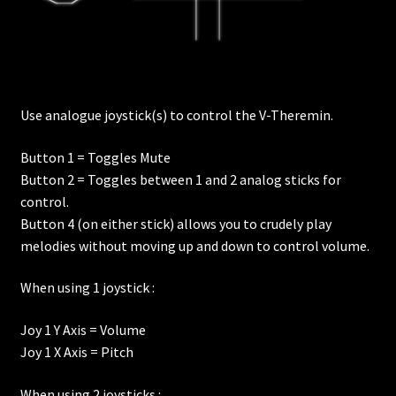
Use analogue joystick(s) to control the V-Theremin.
Button 1 = Toggles Mute
Button 2 = Toggles between 1 and 2 analog sticks for
control.
Button 4 (on either stick) allows you to crudely play
melodies without moving up and down to control volume.
When using 1 joystick :
Joy 1 Y Axis = Volume
Joy 1 X Axis = Pitch
When using 2 joysticks :