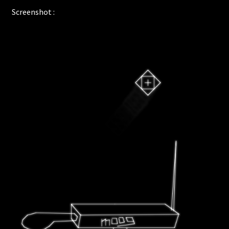
Screenshot :