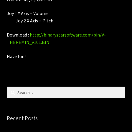
Joy 1 Y Axis = Volume
Joy 2 X Axis = Pitch
Download :
http://binarystarsoftware.com/bin/V-
THEREMIN_v101.BIN
Have fun!
Search
for:
Recent Posts