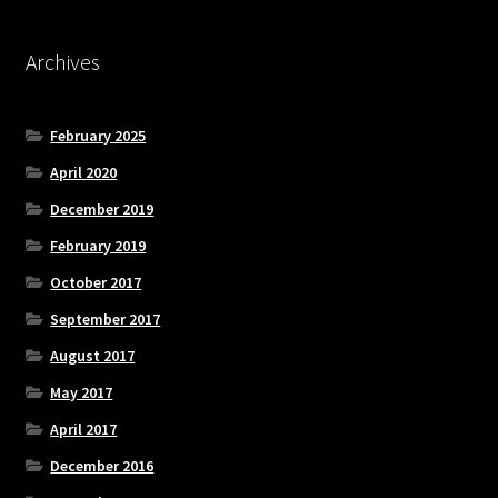
Archives
February 2025
April 2020
December 2019
February 2019
October 2017
September 2017
August 2017
May 2017
April 2017
December 2016