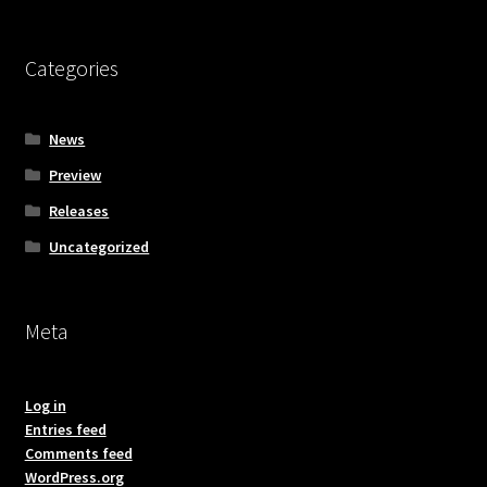
Categories
News
Preview
Releases
Uncategorized
Meta
Log in
Entries feed
Comments feed
WordPress.org