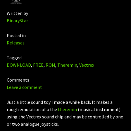
Written by
BinaryStar
Posted in
Releases
Tagged
DOWNLOAD
,
FREE
,
ROM
,
Theremin
,
Vectrex
Comments
Leave a comment
Just a little sound toy I made a while back. It makes a
rough emulation of a the
theremin
(musical instrument)
using the Vectrex sound chip and may be controlled by one
or two analogue joysticks.