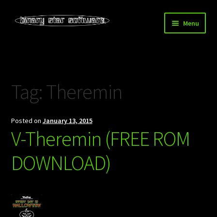
Skip
Skip
Menu
to
to
navigation
content
Home
About Us
Tag:
Theremin
Blog
Posted on
January 13, 2015
Downloads
V-Theremin (FREE ROM
Store
DOWNLOAD)