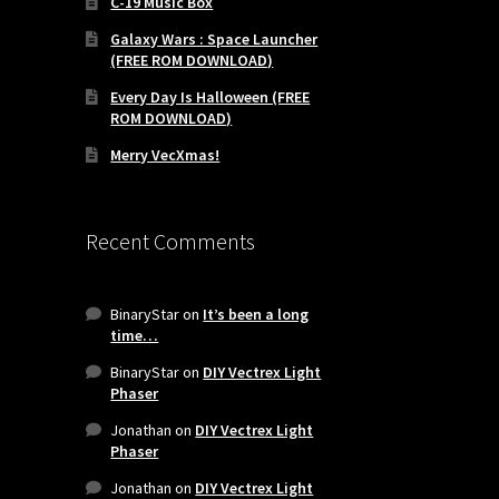
C-19 Music Box
Galaxy Wars : Space Launcher
(FREE ROM DOWNLOAD)
Every Day Is Halloween (FREE
ROM DOWNLOAD)
Merry VecXmas!
Recent Comments
BinaryStar
on
It’s been a long
time…
BinaryStar
on
DIY Vectrex Light
Phaser
Jonathan
on
DIY Vectrex Light
Phaser
-
Jonathan
on
DIY Vectrex Light