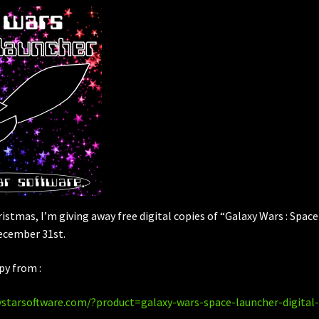
hristmas, I’m giving away free digital copies of “Galaxy Wars : Space
ecember 31st.
py from :
ystarsoftware.com/?product=galaxy-wars-space-launcher-digital