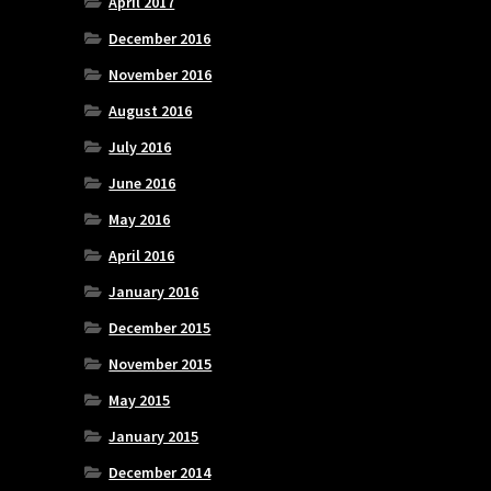
April 2017
December 2016
November 2016
August 2016
July 2016
June 2016
May 2016
April 2016
January 2016
December 2015
November 2015
May 2015
January 2015
December 2014