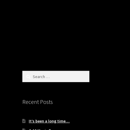
Search
for:
Recent Posts
It’s been a long time…