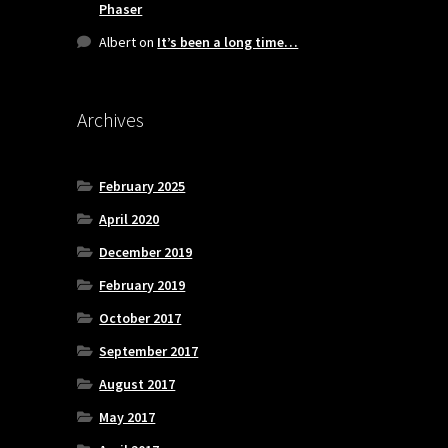
Phaser
Albert
on
It’s been a long time…
Archives
February 2025
April 2020
December 2019
February 2019
October 2017
September 2017
August 2017
May 2017