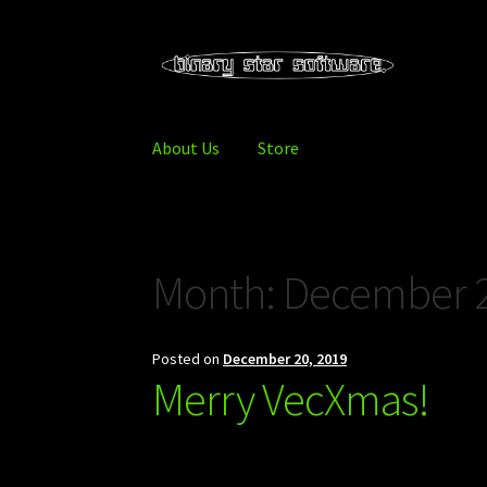
Skip
Skip
to
to
navigation
content
About Us
Store
Home
About Us
Blog
Downloads
Store
Month:
December 
Posted on
December 20, 2019
Merry VecXmas!