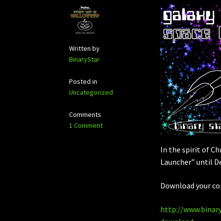
Written by
BinaryStar
Posted in
Uncategorized
Comments
1 Comment
In the spirit of C
Launcher” until D
Download your co
http://www.binar