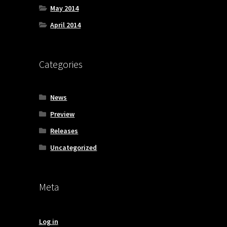
May 2014
April 2014
Categories
News
Preview
Releases
Uncategorized
Meta
Log in