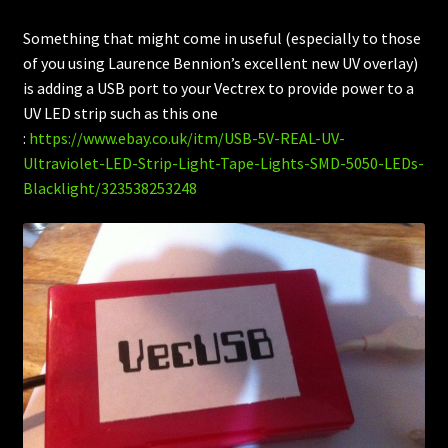
Something that might come in useful (especially to those
of you using Laurence Bennion’s excellent new UV overlay)
is adding a USB port to your Vectrex to provide power to a
UV LED strip such as this one
:
https://www.ebay.co.uk/itm/USB-5V-REAL-UV-
Ultraviolet-LED-Strip-Light-Tape-Lights-SMD-5050-LEDs-
Blacklight/323538253248