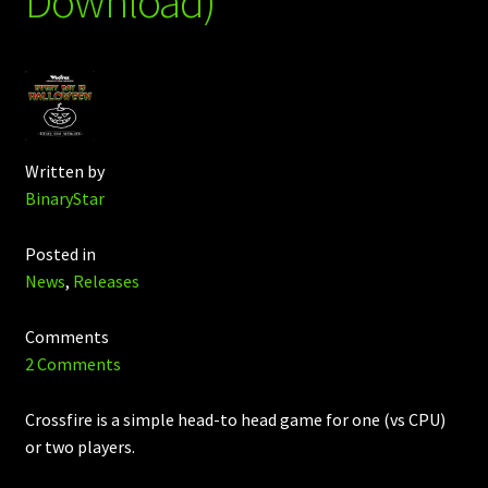
Download)
Written by
BinaryStar
Posted in
News
,
Releases
Comments
2 Comments
Crossfire is a simple head-to head game for one (vs CPU)
or two players.