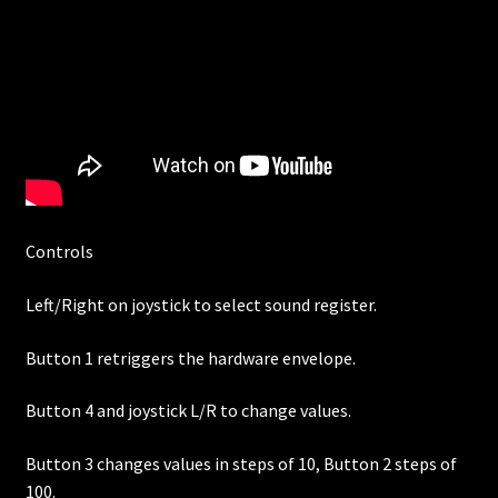
Controls
Left/Right on joystick to select sound register.
Button 1 retriggers the hardware envelope.
Button 4 and joystick L/R to change values.
Button 3 changes values in steps of 10, Button 2 steps of
100.