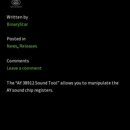
Written by
BinaryStar
Posted in
News
,
Releases
Comments
Leave a comment
The “AY 38912 Sound Tool” allows you to manipulate the
AY sound chip registers.