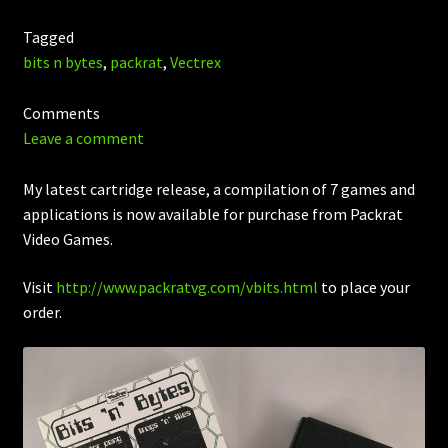
Tagged
bits n bytes
,
packrat
,
Vectrex
Comments
Leave a comment
My latest cartridge release, a compilation of 7 games and
applications is now available for purchase from Packrat
Video Games.
Visit
http://www.packratvg.com/vbits.html
to place your
order.