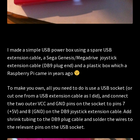
I made a simple USB power box using a spare USB
extension cable, a Sega Genesis/Megadrive joystick
extension cable (DB9 plug end) and a plastic box which a
Raspberry Pi came in years ago
To make you own, all you need to do is use a USB socket (or
cut one from a USB extension cable as I did), and connect
the two outer VCC and GND pins on the socket to pins 7
(+5V) and 8 (GND) on the DB9 joystick extension cable. Add
shrink tubing to the DB9 plug cable and solder the wires to
the relevant pins on the USB socket.