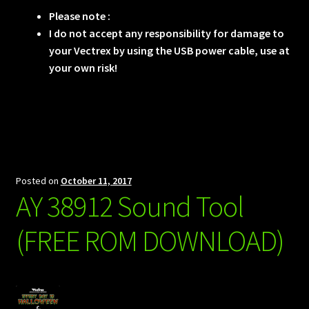
Please note :
I do not accept any responsibility for damage to
your Vectrex by using the USB power cable, use at
your own risk!
Posted on
October 11, 2017
AY 38912 Sound Tool
(FREE ROM DOWNLOAD)