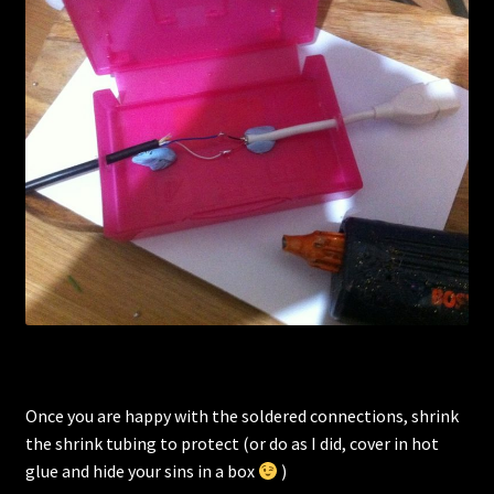
Once you are happy with the soldered connections, shrink
the shrink tubing to protect (or do as I did, cover in hot
glue and hide your sins in a box
)