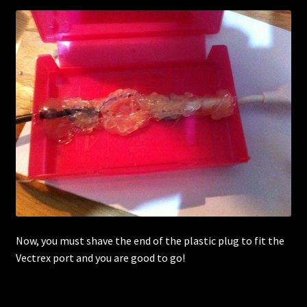
Now, you must shave the end of the plastic plug to fit the
Vectrex port and you are good to go!