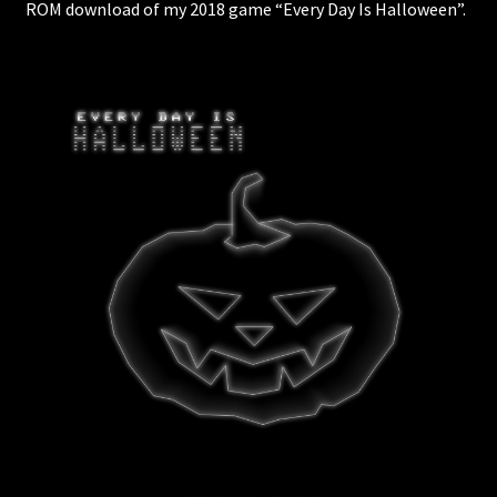
ROM download of my 2018 game “Every Day Is Halloween”.