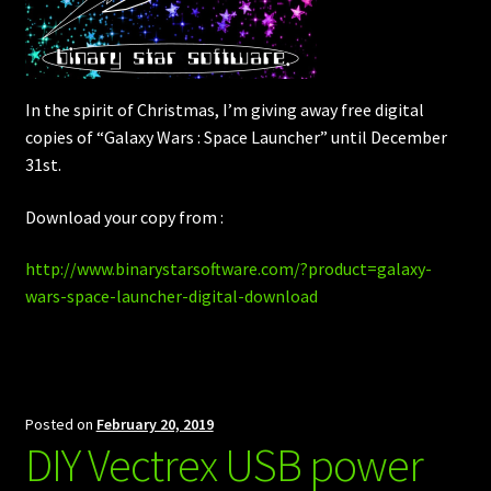
In the spirit of Christmas, I’m giving away free digital
copies of “Galaxy Wars : Space Launcher” until December
31st.
Download your copy from :
http://www.binarystarsoftware.com/?product=galaxy-
wars-space-launcher-digital-download
Posted on
February 20, 2019
DIY Vectrex USB power