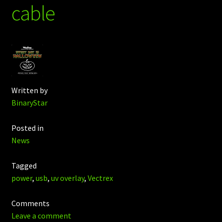
cable
Written by
BinaryStar
Posted in
News
Tagged
power
,
usb
,
uv overlay
,
Vectrex
Comments
Leave a comment