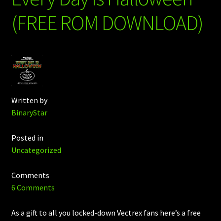
(FREE ROM DOWNLOAD)
Written by
BinaryStar
Posted in
Uncategorized
Comments
6 Comments
As a gift to all you locked-down Vectrex fans here’s a free