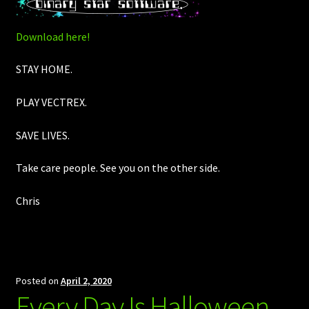
Download here!
STAY HOME.
PLAY VECTREX.
SAVE LIVES.
Take care people. See you on the other side.
Chris
Posted on
April 2, 2020
Every Day Is Halloween