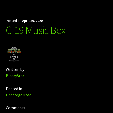
Posted on
April 30, 2020
C-19 Music Box
Written by
BinaryStar
Posted in
Uncategorized
Comments