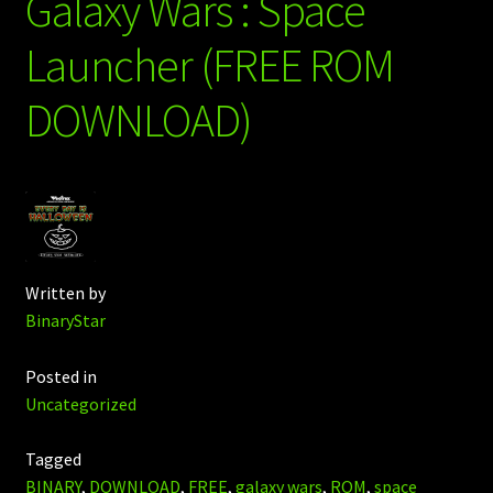
Galaxy Wars : Space
Launcher (FREE ROM
DOWNLOAD)
Written by
BinaryStar
Posted in
Uncategorized
Tagged
BINARY
,
DOWNLOAD
,
FREE
,
galaxy wars
,
ROM
,
space