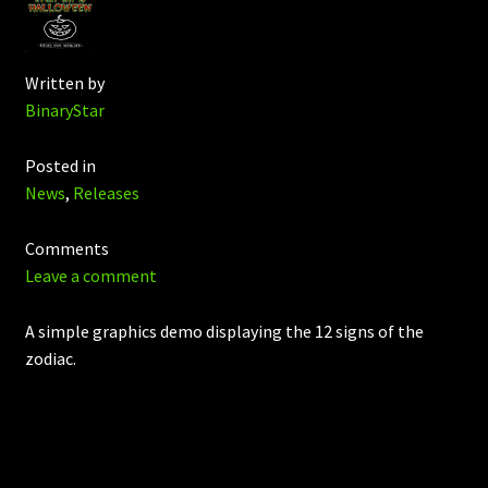
Written by
BinaryStar
Posted in
News
,
Releases
Comments
Leave a comment
A simple graphics demo displaying the 12 signs of the
zodiac.