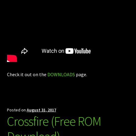
Check it out on the
DOWNLOADS
page.
Posted on
August 31, 2017
Crossfire (Free ROM