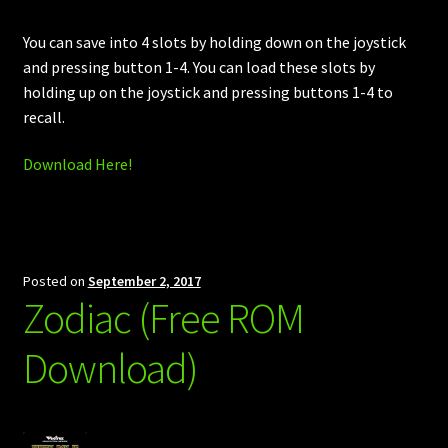
You can save into 4 slots by holding down on the joystick
and pressing button 1-4. You can load these slots by
holding up on the joystick and pressing buttons 1-4 to
recall.
Download Here!
Posted on
September 2, 2017
Zodiac (Free ROM
Download)