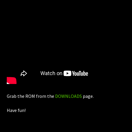
Grab the ROM from the
DOWNLOADS
page.
Have fun!