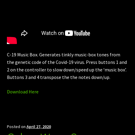
C-19 Music Box. Generates tinkly music-box tones from
the genetic code of the Covid-19 virus. Press buttons 1 and
2 on the controller to slow down/speed up the ‘music box’.
Buttons 3 and 4 transpose the the notes down/up.
Download Here
Posted on
April 27, 2020