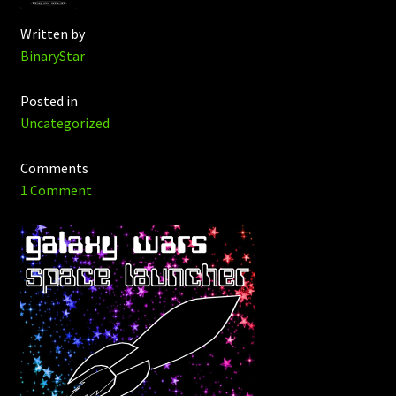
Written by
BinaryStar
Posted in
Uncategorized
Comments
1 Comment