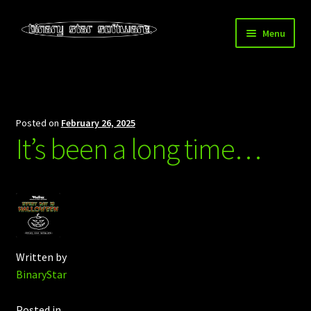
Skip
Skip
Menu
to
to
navigation
content
Home
About Us
Posted on
February 26, 2025
It’s been a long time…
Blog
Downloads
Store
Written by
BinaryStar
Posted in