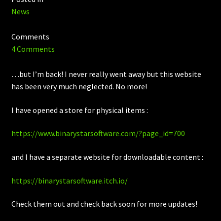
News
Comments
4 Comments
…but I’m back! I never really went away but this website
has been very much neglected. No more!
I have opened a store for physical items :
https://www.binarystarsoftware.com/?page_id=700
and I have a separate website for downloadable content :
https://binarystarsoftware.itch.io/
Check them out and check back soon for more updates!