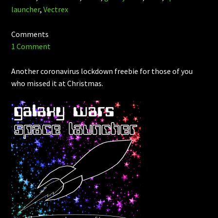
launcher
,
Vectrex
Comments
1 Comment
Another coronavirus lockdown freebie for those of you
who missed it at Christmas.