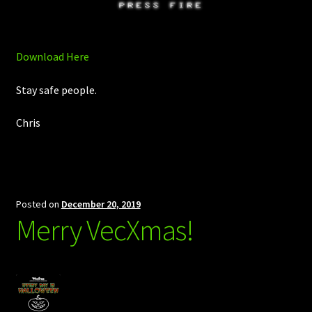
Download Here
Stay safe people.
Chris
Posted on
December 20, 2019
Merry VecXmas!