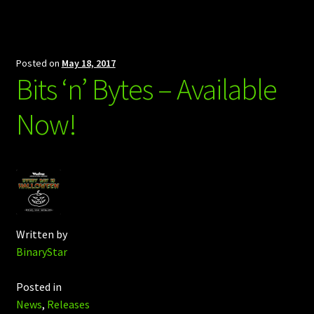
Posted on
May 18, 2017
Bits ‘n’ Bytes – Available
Now!
Written by
BinaryStar
Posted in
News
,
Releases