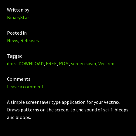
Written by
BinaryStar
Posted in
News
,
Releases
Tagged
dots
,
DOWNLOAD
,
FREE
,
ROM
,
screen saver
,
Vectrex
Comments
Leave a comment
A simple screensaver type application for your Vectrex.
Draws patterns on the screen, to the sound of sci-fi bleeps
and bloops.