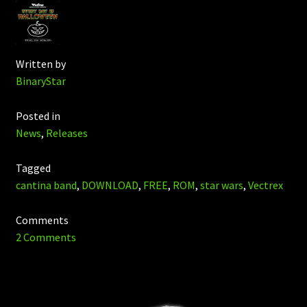
Written by
BinaryStar
Posted in
News
,
Releases
Tagged
cantina band
,
DOWNLOAD
,
FREE
,
ROM
,
star wars
,
Vectrex
Comments
2 Comments