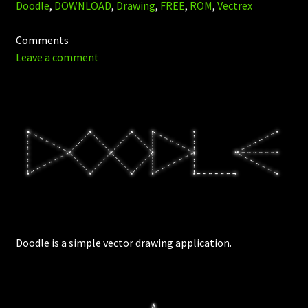
Doodle
,
DOWNLOAD
,
Drawing
,
FREE
,
ROM
,
Vectrex
Comments
Leave a comment
Doodle is a simple vector drawing application.