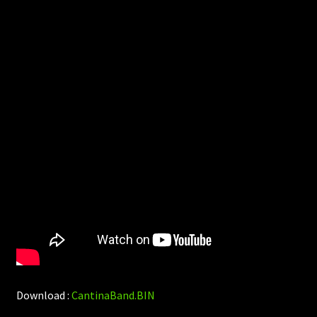
Download :
CantinaBand.BIN