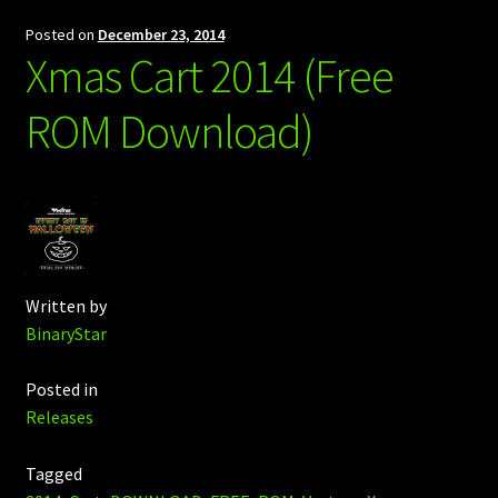
Posted on
December 23, 2014
Xmas Cart 2014 (Free
ROM Download)
Written by
BinaryStar
Posted in
Releases
Tagged