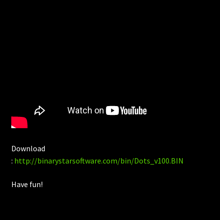
Download
:
http://binarystarsoftware.com/bin/Dots_v100.BIN
Have fun!