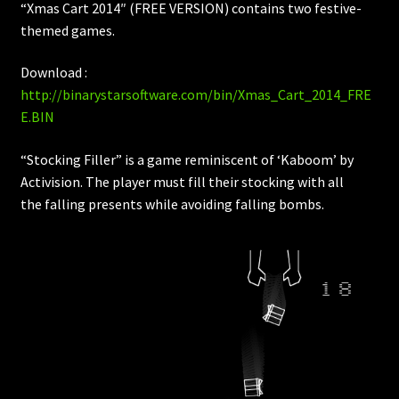
“Xmas Cart 2014″ (FREE VERSION) contains two festive-
themed games.
Download :
http://binarystarsoftware.com/bin/Xmas_Cart_2014_FRE
E.BIN
“Stocking Filler” is a game reminiscent of ‘Kaboom’ by
Activision. The player must fill their stocking with all
the falling presents while avoiding falling bombs.