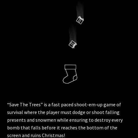
“Save The Trees” is a fast paced shoot-em-up game of
survival where the player must dodge or shoot falling
presents and snowmen while ensuring to destroy every
bomb that falls before it reaches the bottom of the
screen and ruins Christmas!