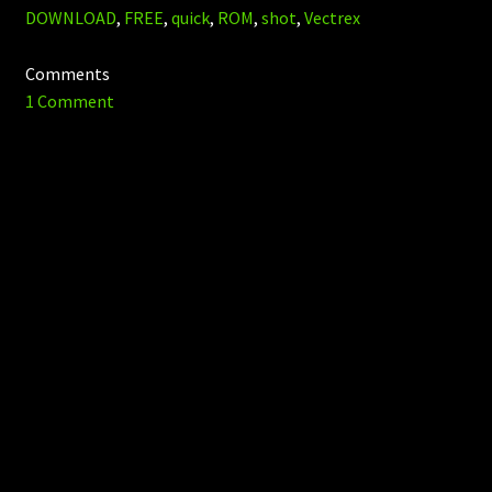
DOWNLOAD
,
FREE
,
quick
,
ROM
,
shot
,
Vectrex
Comments
1 Comment