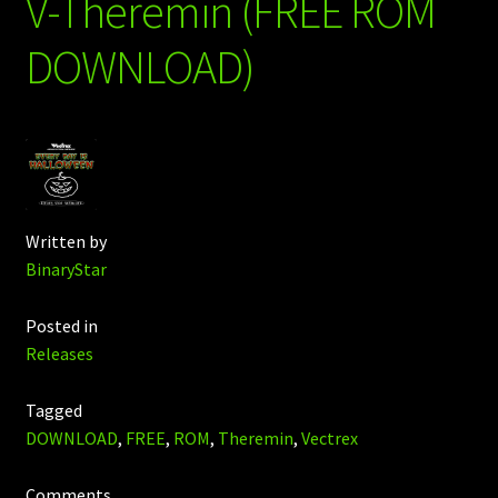
V-Theremin (FREE ROM
DOWNLOAD)
Written by
BinaryStar
Posted in
Releases
Tagged
DOWNLOAD
,
FREE
,
ROM
,
Theremin
,
Vectrex
Comments