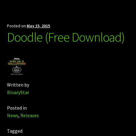
Posted on
May 15, 2015
Doodle (Free Download)
Written by
BinaryStar
Posted in
News
,
Releases
Tagged