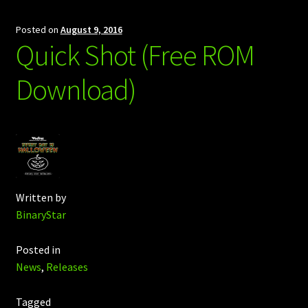
Posted on
August 9, 2016
Quick Shot (Free ROM
Download)
Written by
BinaryStar
Posted in
News
,
Releases
Tagged