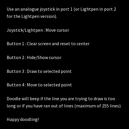
Use an analogue joystick in port 1 (or Lightpen in port 2
for the Lightpen version).
Joystick/Lightpen : Move cursor
Button 1 : Clear screen and reset to center
Button 2 : Hide/Show cursor
Button 3 : Draw to selected point
Button 4 : Move to selected point
Doodle will beep if the line you are trying to draw is too
long or if you have ran out of lines (maximum of 255 lines).
Happy doodling!