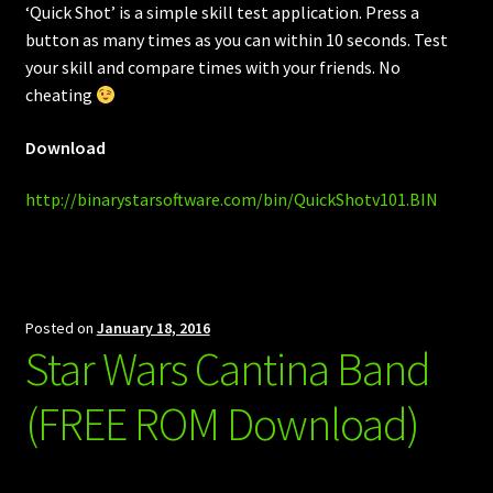
‘Quick Shot’ is a simple skill test application. Press a
button as many times as you can within 10 seconds. Test
your skill and compare times with your friends. No
cheating
Download
http://binarystarsoftware.com/bin/QuickShotv101.BIN
Posted on
January 18, 2016
Star Wars Cantina Band
(FREE ROM Download)