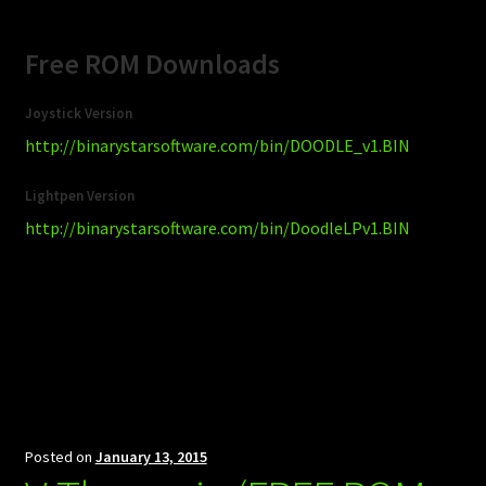
Free ROM Downloads
Joystick Version
http://binarystarsoftware.com/bin/DOODLE_v1.BIN
Lightpen Version
http://binarystarsoftware.com/bin/DoodleLPv1.BIN
Posted on
January 13, 2015