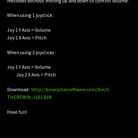
melodies without moving up and down to control volume.
When using 1 joystick :
Joy 1 Y Axis = Volume
Joy 1 X Axis = Pitch
When using 2 joysticks :
Joy 1 Y Axis = Volume
Joy 2 X Axis = Pitch
Download :
http://binarystarsoftware.com/bin/V-
THEREMIN_v101.BIN
Have fun!