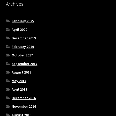
Archives
February 2025
April 2020
December 2019
February 2019
October 2017
September 2017
August 2017
May 2017
April 2017
December 2016
November 2016
August 2016