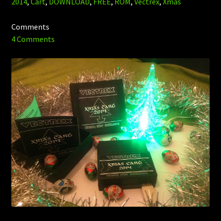
2014
,
Cart
,
DOWNLOAD
,
FREE
,
ROM
,
Vectrex
,
Xmas
Comments
4 Comments