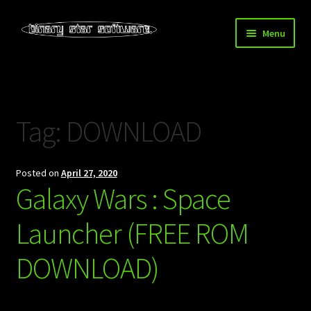
Skip
Skip
Menu
to
to
navigation
content
Home
About Us
Tag:
DOWNLOAD
Blog
Posted on
April 27, 2020
Downloads
Galaxy Wars : Space
Store
Launcher (FREE ROM
DOWNLOAD)