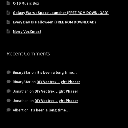
C-19 Music Box
Galaxy Wars : Space Launcher (FREE ROM DOWNLOAD)
Every Day Is Halloween (FREE ROM DOWNLOAD)
Merry VecXmas!
Recent Comments
BinaryStar
on
It’s been a long time…
BinaryStar
on
DIY Vectrex Light Phaser
Jonathan
on
DIY Vectrex Light Phaser
Jonathan
on
DIY Vectrex Light Phaser
Albert
on
It’s been a long time…