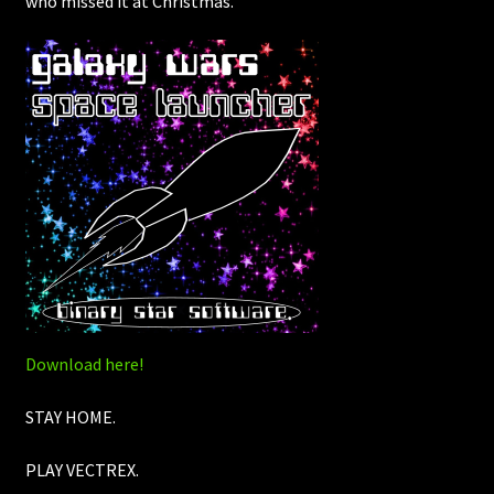
who missed it at Christmas.
Download here!
STAY HOME.
PLAY VECTREX.