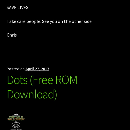
SAVE LIVES.
Take care people. See you on the other side.
Chris
Posted on
April 27, 2017
Dots (Free ROM
Download)