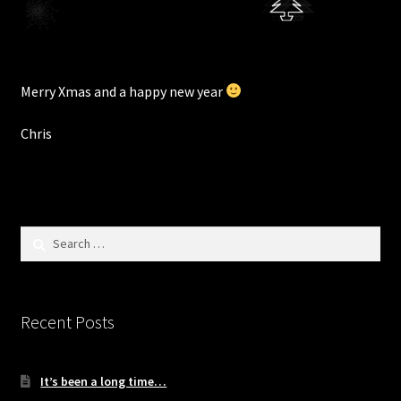
Merry Xmas and a happy new year
Chris
Search
for:
Recent Posts
It’s been a long time…