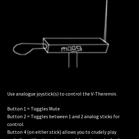
Use analogue joystick(s) to control the V-Theremin.
Button 1 = Toggles Mute
Button 2 = Toggles between 1 and 2 analog sticks for
control.
Button 4 (on either stick) allows you to crudely play