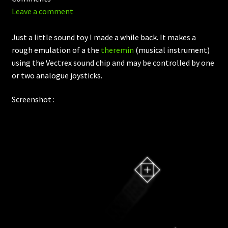
Leave a comment
Just a little sound toy I made a while back. It makes a
rough emulation of a the
theremin
(musical instrument)
using the Vectrex sound chip and may be controlled by one
or two analogue joysticks.
Screenshot :