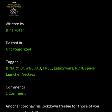
Written by
BinaryStar
Posted in
Uncategorized
Tagged
BINARY
,
DOWNLOAD
,
FREE
,
galaxy wars
,
ROM
,
space
launcher
,
Vectrex
Comments
1 Comment
Another coronavirus lockdown freebie for those of you