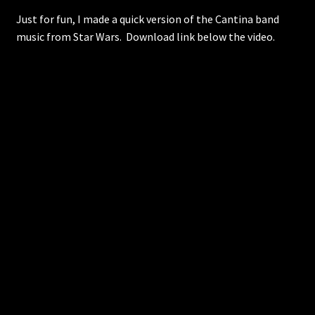
Just for fun, I made a quick version of the Cantina band
music from Star Wars. Download link below the video.